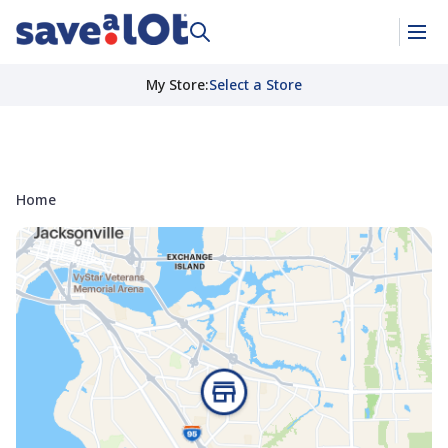
My Store
:
Select a Store
Home