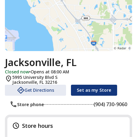
Jacksonville, FL
Closed now
•
Opens at 08:00 AM
5995 University Blvd S
Jacksonville
,
FL
32216
Get Directions
Set as my Store
(904) 730-9060
Store phone
Store hours