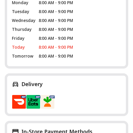
Monday
8:00 AM - 9:00 PM
Tuesday
8:00 AM - 9:00 PM
Wednesday
8:00 AM - 9:00 PM
Thursday
8:00 AM - 9:00 PM
Friday
8:00 AM - 9:00 PM
Today
8:00 AM - 9:00 PM
Tomorrow
8:00 AM - 9:00 PM
Delivery
In-Store Payment Methods