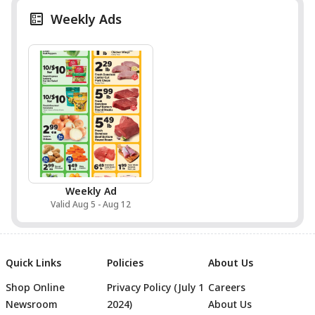
Weekly Ads
Weekly Ad
Valid Aug 5 - Aug 12
Quick Links
Policies
About Us
Shop Online
Privacy Policy (July 1
Careers
Newsroom
2024)
About Us