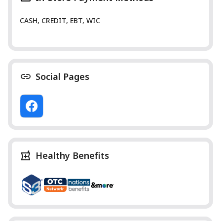
CASH, CREDIT, EBT, WIC
Social Pages
Healthy Benefits