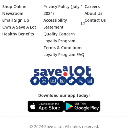
Shop Online
Privacy Policy (July 1
Careers
Newsroom
2024)
About Us
Email Sign Up
Accessibility
Contact Us
Own A Save A Lot
Statement
Healthy Benefits
Quality Concern
Loyalty Program
Terms & Conditions
Footer
Loyalty Program FAQ
Download our app today!
© 2024 Save a lot. All rights reserved.