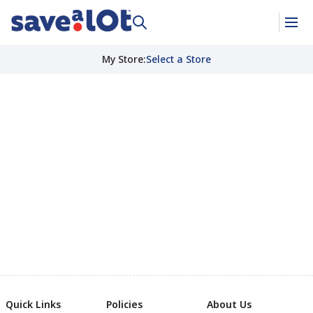
My Store
:
Select a Store
Quick Links
Policies
About Us