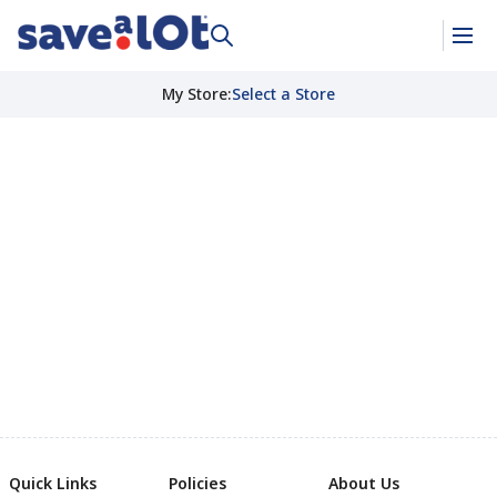
My Store
:
Select a Store
Quick Links
Policies
About Us