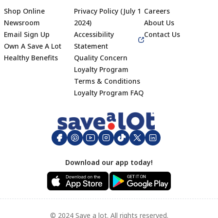
Shop Online
Privacy Policy (July 1
Careers
Newsroom
2024)
About Us
Email Sign Up
Accessibility
Contact Us
Own A Save A Lot
Statement
Healthy Benefits
Quality Concern
Loyalty Program
Terms & Conditions
Footer
Loyalty Program FAQ
Download our app today!
© 2024 Save a lot. All rights reserved.