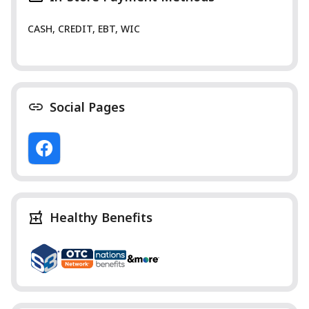
CASH, CREDIT, EBT, WIC
Social Pages
Healthy Benefits