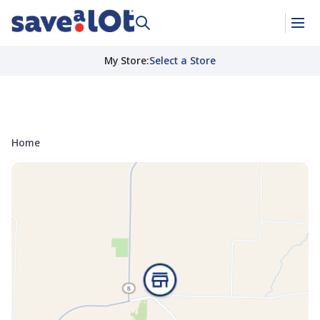
My Store
:
Select a Store
Home