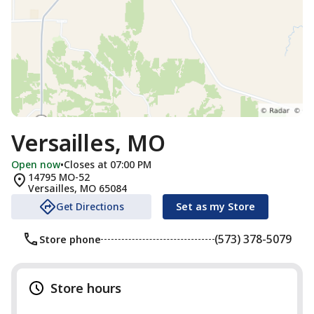
Versailles, MO
Open now
•
Closes at 07:00 PM
14795 MO-52
Versailles
,
MO
65084
Get Directions
Set as my Store
(573) 378-5079
Store phone
Store hours