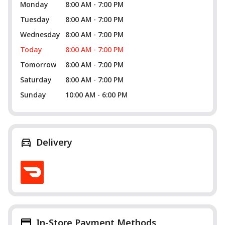
Monday
8:00 AM - 7:00 PM
Tuesday
8:00 AM - 7:00 PM
Wednesday
8:00 AM - 7:00 PM
Today
8:00 AM - 7:00 PM
Tomorrow
8:00 AM - 7:00 PM
Saturday
8:00 AM - 7:00 PM
Sunday
10:00 AM - 6:00 PM
Delivery
In-Store Payment Methods