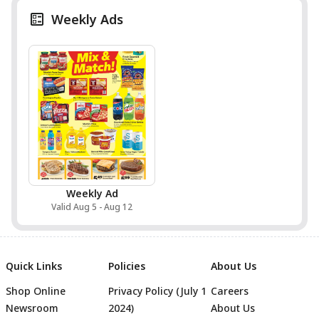
Weekly Ads
Weekly Ad
Valid Aug 5 - Aug 12
Quick Links
Policies
About Us
Shop Online
Privacy Policy (July 1
Careers
Newsroom
2024)
About Us