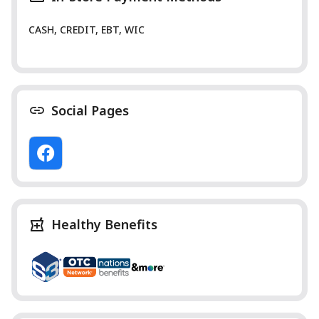
CASH, CREDIT, EBT, WIC
Social Pages
Healthy Benefits