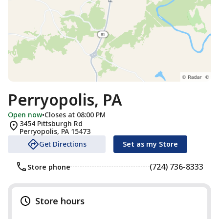
Perryopolis, PA
Open now
•
Closes at 08:00 PM
3454 Pittsburgh Rd
Perryopolis
,
PA
15473
Get Directions
Set as my Store
(724) 736-8333
Store phone
Store hours