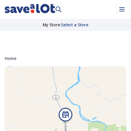
My Store
:
Select a Store
Home