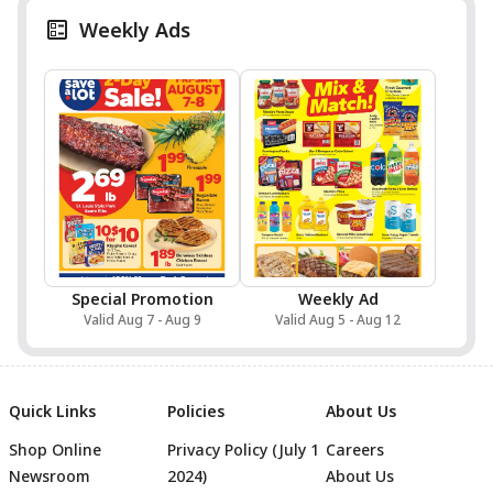
Weekly Ads
Special Promotion
Weekly Ad
Valid Aug 7 - Aug 9
Valid Aug 5 - Aug 12
Quick Links
Policies
About Us
Shop Online
Privacy Policy (July 1
Careers
Newsroom
2024)
About Us