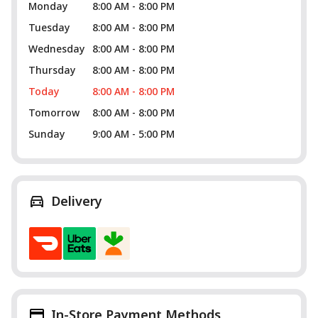
Monday
8:00 AM - 8:00 PM
Tuesday
8:00 AM - 8:00 PM
Wednesday
8:00 AM - 8:00 PM
Thursday
8:00 AM - 8:00 PM
Today
8:00 AM - 8:00 PM
Tomorrow
8:00 AM - 8:00 PM
Sunday
9:00 AM - 5:00 PM
Delivery
In-Store Payment Methods