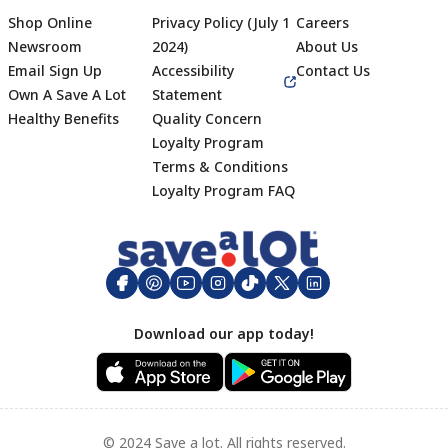
Shop Online
Privacy Policy (July 1
Careers
Newsroom
2024)
About Us
Email Sign Up
Accessibility
Contact Us
Own A Save A Lot
Statement
Healthy Benefits
Quality Concern
Loyalty Program
Terms & Conditions
Footer
Loyalty Program FAQ
Download our app today!
© 2024 Save a lot. All rights reserved.