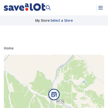
My Store
:
Select a Store
Home