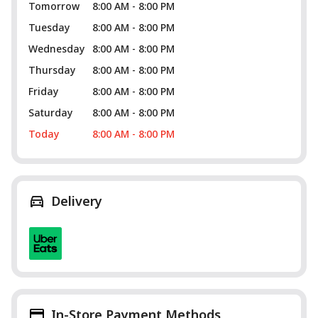
Tomorrow
8:00 AM - 8:00 PM
Tuesday
8:00 AM - 8:00 PM
Wednesday
8:00 AM - 8:00 PM
Thursday
8:00 AM - 8:00 PM
Friday
8:00 AM - 8:00 PM
Saturday
8:00 AM - 8:00 PM
Today
8:00 AM - 8:00 PM
Delivery
In-Store Payment Methods