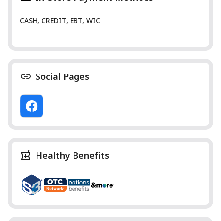
CASH, CREDIT, EBT, WIC
Social Pages
Healthy Benefits