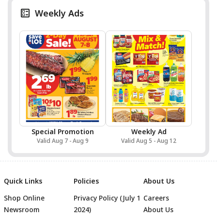
Weekly Ads
Special Promotion
Weekly Ad
Valid Aug 7 - Aug 9
Valid Aug 5 - Aug 12
Quick Links
Policies
About Us
Shop Online
Privacy Policy (July 1
Careers
Newsroom
2024)
About Us