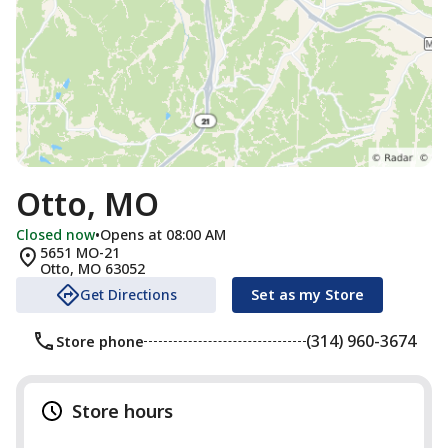
Otto, MO
Closed now
•
Opens at 08:00 AM
5651 MO-21
Otto
,
MO
63052
Get Directions
Set as my Store
(314) 960-3674
Store phone
Store hours