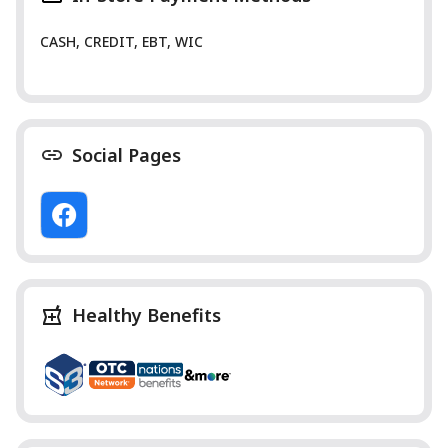
CASH, CREDIT, EBT, WIC
Social Pages
Healthy Benefits