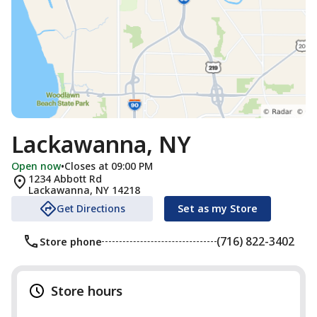
Lackawanna, NY
Open now
•
Closes at 09:00 PM
1234 Abbott Rd
Lackawanna
,
NY
14218
Get Directions
Set as my Store
(716) 822-3402
Store phone
Store hours