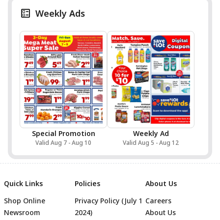
Weekly Ads
Special Promotion
Weekly Ad
Valid Aug 7 - Aug 10
Valid Aug 5 - Aug 12
Quick Links
Policies
About Us
Shop Online
Privacy Policy (July 1
Careers
Newsroom
2024)
About Us