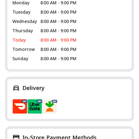
Monday
8:00 AM - 9:00 PM
Tuesday
8:00 AM - 9:00 PM
Wednesday
8:00 AM - 9:00 PM
Thursday
8:00 AM - 9:00 PM
Today
8:00 AM - 9:00 PM
Tomorrow
8:00 AM - 9:00 PM
Sunday
8:00 AM - 9:00 PM
Delivery
In-Store Payment Methods