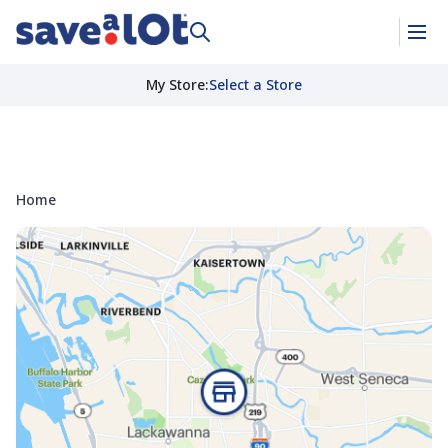
My Store
:
Select a Store
Home