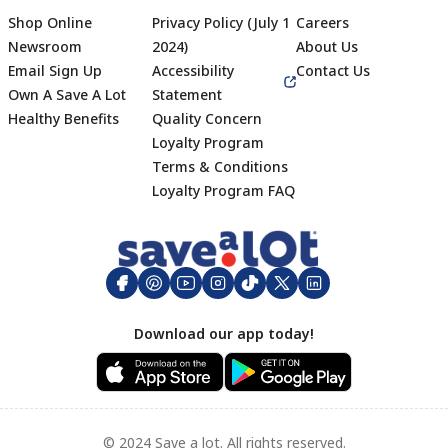
Shop Online
Privacy Policy (July 1
Careers
Newsroom
2024)
About Us
Email Sign Up
Accessibility
Contact Us
Own A Save A Lot
Statement
Healthy Benefits
Quality Concern
Loyalty Program
Terms & Conditions
Footer
Loyalty Program FAQ
Download our app today!
© 2024 Save a lot. All rights reserved.