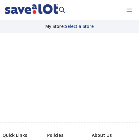
My Store
:
Select a Store
Quick Links
Policies
About Us