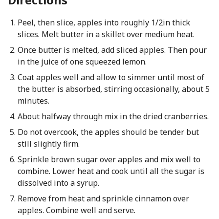
Peel, then slice, apples into roughly 1/2in thick
slices. Melt butter in a skillet over medium heat.
Once butter is melted, add sliced apples. Then pour
in the juice of one squeezed lemon.
Coat apples well and allow to simmer until most of
the butter is absorbed, stirring occasionally, about 5
minutes.
About halfway through mix in the dried cranberries.
Do not overcook, the apples should be tender but
still slightly firm.
Sprinkle brown sugar over apples and mix well to
combine. Lower heat and cook until all the sugar is
dissolved into a syrup.
Remove from heat and sprinkle cinnamon over
apples. Combine well and serve.