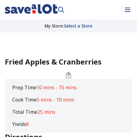
My Store
:
Select a Store
Fried Apples & Cranberries
Prep Time
10 mins - 15 mins
Cook Time
5 mins - 10 mins
Total Time
25 mins
Yields
8
Directions