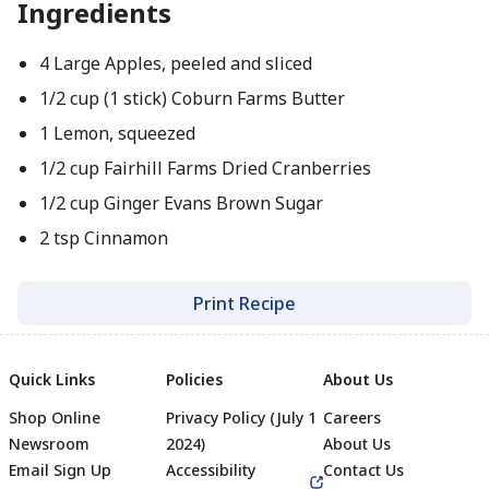
Ingredients
4 Large Apples, peeled and sliced
1/2 cup (1 stick) Coburn Farms Butter
1 Lemon, squeezed
1/2 cup Fairhill Farms Dried Cranberries
1/2 cup Ginger Evans Brown Sugar
2 tsp Cinnamon
Print Recipe
Quick Links
Policies
About Us
Shop Online
Privacy Policy (July 1
Careers
Newsroom
2024)
About Us
Email Sign Up
Accessibility
Contact Us