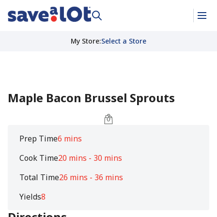
My Store
:
Select a Store
Maple Bacon Brussel Sprouts
Prep Time
6 mins
Cook Time
20 mins - 30 mins
Total Time
26 mins - 36 mins
Yields
8
Directions