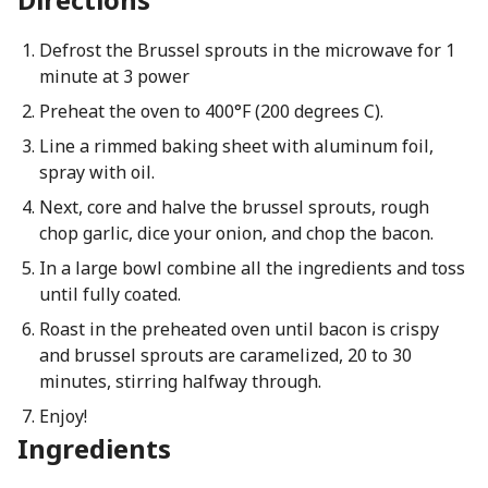
Defrost the Brussel sprouts in the microwave for 1
minute at 3 power
Preheat the oven to 400°F (200 degrees C).
Line a rimmed baking sheet with aluminum foil,
spray with oil.
Next, core and halve the brussel sprouts, rough
chop garlic, dice your onion, and chop the bacon.
In a large bowl combine all the ingredients and toss
until fully coated.
Roast in the preheated oven until bacon is crispy
and brussel sprouts are caramelized, 20 to 30
minutes, stirring halfway through.
Enjoy!
Ingredients