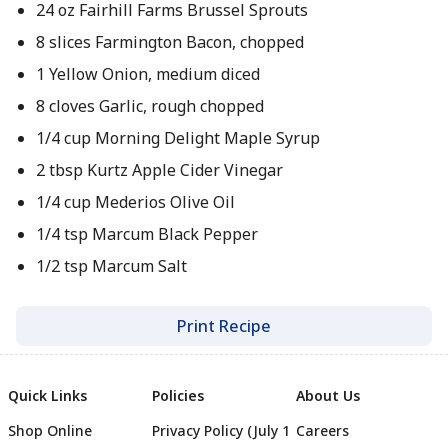
24 oz Fairhill Farms Brussel Sprouts
8 slices Farmington Bacon, chopped
1 Yellow Onion, medium diced
8 cloves Garlic, rough chopped
1/4 cup Morning Delight Maple Syrup
2 tbsp Kurtz Apple Cider Vinegar
1/4 cup Mederios Olive Oil
1/4 tsp Marcum Black Pepper
1/2 tsp Marcum Salt
Print Recipe
Quick Links
Policies
About Us
Shop Online
Privacy Policy (July 1
Careers