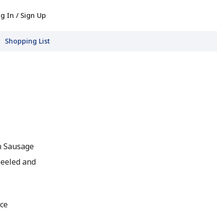
g In / Sign Up
Shopping List
n Sausage
peeled and
ce