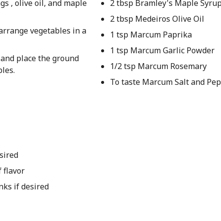
s , olive oil, and maple
2 tbsp Bramley's Maple Syru
2 tbsp Medeiros Olive Oil
arrange vegetables in a
1 tsp Marcum Paprika
1 tsp Marcum Garlic Powder
 and place the ground
1/2 tsp Marcum Rosemary
les.
To taste Marcum Salt and Pe
sired
 flavor
ks if desired