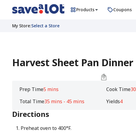
Products
Coupons
My Store
:
Select a Store
Harvest Sheet Pan Dinner
Prep Time
5 mins
Cook Time
30
Total Time
35 mins - 45 mins
Yields
4
Directions
Preheat oven to 400°F.