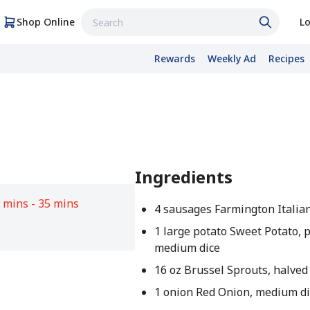
Shop Online
Lo
Rewards
Weekly Ad
Recipes
Ingredients
 mins - 35 mins
4 sausages Farmington Italia
1 large potato Sweet Potato, 
medium dice
16 oz Brussel Sprouts, halved
1 onion Red Onion, medium di