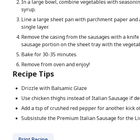
In a large bowl, combine vegetables with seasoning
syrup.
Line a large sheet pan with parchment paper and 
single layer.
Remove the casing from the sausages with a knife
sausage portion on the sheet tray with the vegetab
Bake for 30-35 minutes.
Remove from oven and enjoy!
Recipe Tips
Drizzle with Balsamic Glaze
Use chicken thighs instead of Italian Sausage if de
Add a tsp of crushed red pepper for another kick of
Subsistute the Premium Italian Sausage for the Lin
Print Recipe