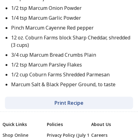
1/2 tsp Marcum Onion Powder
1/4 tsp Marcum Garlic Powder
Pinch Marcum Cayenne Red pepper
12 oz. Coburn Farms block Sharp Cheddar, shredded
(3 cups)
3/4 cup Marcum Bread Crumbs Plain
1/2 tsp Marcum Parsley Flakes
1/2 cup Coburn Farms Shredded Parmesan
Marcum Salt & Black Pepper Ground, to taste
Print Recipe
Quick Links
Policies
About Us
Shop Online
Privacy Policy (July 1
Careers