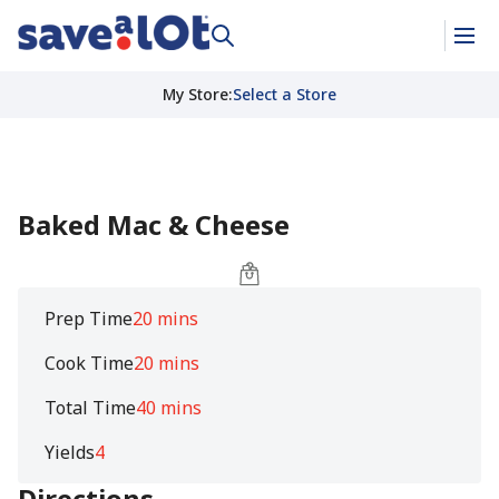
My Store
:
Select a Store
Baked Mac & Cheese
Prep Time
20 mins
Cook Time
20 mins
Total Time
40 mins
Yields
4
Directions