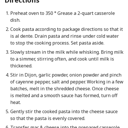
Preheat oven to 350 ° Grease a 2-quart casserole
dish.
Cook pasta according to package directions so that it
is al dente. Drain pasta and rinse under cold water
to stop the cooking process. Set pasta aside.
Slowly stream in the milk while whisking. Bring milk
to a simmer, stirring often, and cook until milk is
thickened.
Stir in Dijon, garlic powder, onion powder and pinch
of cayenne pepper, salt and pepper. Working in a few
batches, melt in the shredded cheese. Once cheese
is melted and a smooth sauce has formed, turn off
heat.
Gently stir the cooked pasta into the cheese sauce
so that the pasta is evenly covered.
Transfer mac & cheese into the prepared casserole