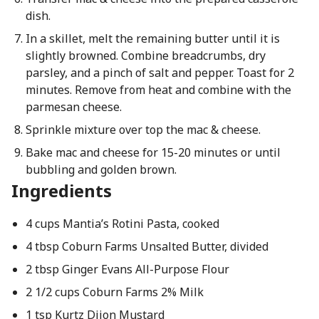
dish.
In a skillet, melt the remaining butter until it is
slightly browned. Combine breadcrumbs, dry
parsley, and a pinch of salt and pepper. Toast for 2
minutes. Remove from heat and combine with the
parmesan cheese.
Sprinkle mixture over top the mac & cheese.
Bake mac and cheese for 15-20 minutes or until
bubbling and golden brown.
Ingredients
4 cups Mantia’s Rotini Pasta, cooked
4 tbsp Coburn Farms Unsalted Butter, divided
2 tbsp Ginger Evans All-Purpose Flour
2 1/2 cups Coburn Farms 2% Milk
1 tsp Kurtz Dijon Mustard