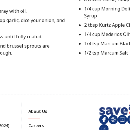
1/4 cup Morning Del
ray with oil.
Syrup
p garlic, dice your onion, and
2 tbsp Kurtz Apple C
1/4 cup Mederios Oli
 until fully coated.
1/4 tsp Marcum Blac
and brussel sprouts are
rough.
1/2 tsp Marcum Salt
About Us
 2024)
Careers