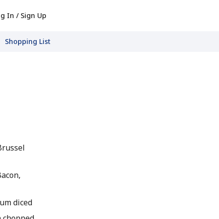
g In / Sign Up
Shopping List
Brussel
Bacon,
ium diced
gh chopped