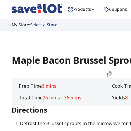
Products
Coupons
My Store
:
Select a Store
Maple Bacon Brussel Spro
Prep Time
6 mins
Cook Ti
Total Time
26 mins - 36 mins
Yields
8
Directions
Defrost the Brussel sprouts in the microwave for 