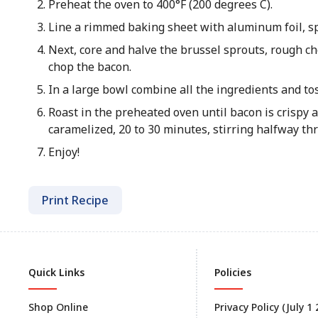
Preheat the oven to 400°F (200 degrees C).
Line a rimmed baking sheet with aluminum foil, sp
Next, core and halve the brussel sprouts, rough cho
chop the bacon.
In a large bowl combine all the ingredients and toss
Roast in the preheated oven until bacon is crispy 
caramelized, 20 to 30 minutes, stirring halfway th
Enjoy!
Print Recipe
Quick Links
Policies
Shop Online
Privacy Policy (July 1