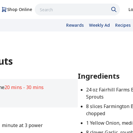
Shop Online
Lo
Rewards
Weekly Ad
Recipes
uts
Ingredients
me
20 mins - 30 mins
24 oz Fairhill Farms 
Sprouts
8 slices Farmington 
chopped
1 Yellow Onion, med
1 minute at 3 power
8 cloves Garlic, rou