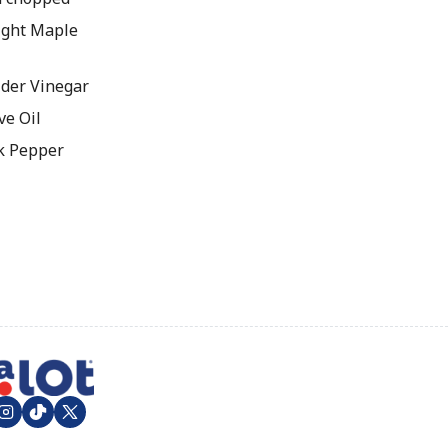
ight Maple
ider Vinegar
ve Oil
k Pepper