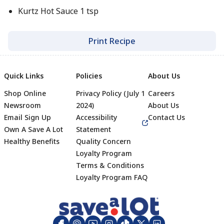
Kurtz Hot Sauce 1 tsp
Print Recipe
Quick Links
Policies
About Us
Shop Online
Privacy Policy (July 1
Careers
Newsroom
2024)
About Us
Email Sign Up
Accessibility
Contact Us
Own A Save A Lot
Statement
Healthy Benefits
Quality Concern
Loyalty Program
Terms & Conditions
Footer
Loyalty Program FAQ