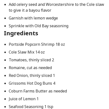
Add celery seed and Worcestershire to the Cole slaw
to give it a bayou flavor
Garnish with lemon wedge
Sprinkle with Old Bay seasoning
Ingredients
Portside Popcorn Shrimp 18 oz
Cole Slaw Mix 14 oz
Tomatoes, thinly sliced 2
Romaine, cut as needed
Red Onion, thinly sliced 1
Grissoms Hot Dog Buns 4
Coburn Farms Butter as needed
Juice of Lemon 1
Seafood Seasoning 1 tsp