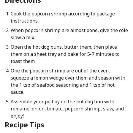
Cook the popcorn shrimp according to package
instructions.
When popcorn shrimp are almost done, give the cole
slaw a mix.
Open the hot dog buns, butter them, then place
them on a sheet tray and bake for 5-7 minutes to
toast them.
One the popcorn shrimp are out of the oven,
squeeze a lemon wedge over them and season with
the 1 tsp of seafood seasoning and 1 tsp of hot
sauce.
Assemble your po'boy on the hot dog bun with
romaine, onion, tomato, popcorn shrimp, slaw, and
enjoy!
Recipe Tips