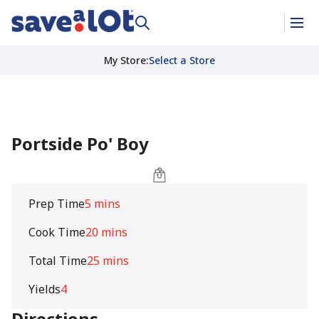
My Store
:
Select a Store
Portside Po' Boy
Prep Time
5 mins
Cook Time
20 mins
Total Time
25 mins
Yields
4
Directions