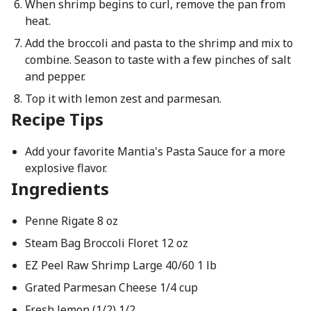
When shrimp begins to curl, remove the pan from
heat.
Add the broccoli and pasta to the shrimp and mix to
combine. Season to taste with a few pinches of salt
and pepper.
Top it with lemon zest and parmesan.
Recipe Tips
Add your favorite Mantia's Pasta Sauce for a more
explosive flavor.
Ingredients
Penne Rigate 8 oz
Steam Bag Broccoli Floret 12 oz
EZ Peel Raw Shrimp Large 40/60 1 lb
Grated Parmesan Cheese 1/4 cup
Fresh lemon (1/2) 1/2