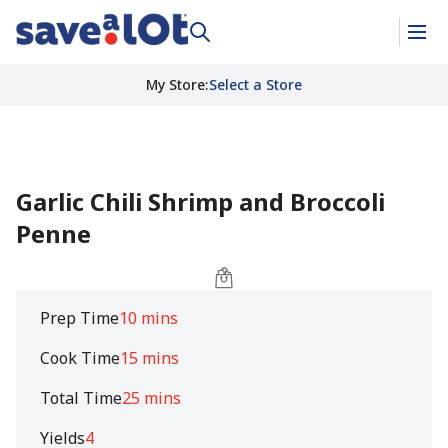
My Store
:
Select a Store
Garlic Chili Shrimp and Broccoli
Penne
Prep Time
10 mins
Cook Time
15 mins
Total Time
25 mins
Yields
4