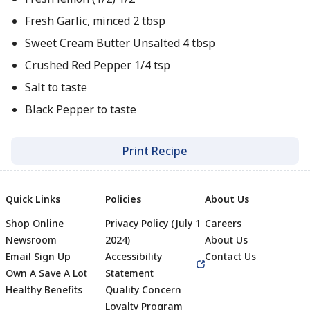
Fresh Garlic, minced 2 tbsp
Sweet Cream Butter Unsalted 4 tbsp
Crushed Red Pepper 1/4 tsp
Salt to taste
Black Pepper to taste
Print Recipe
Quick Links
Policies
About Us
Shop Online
Privacy Policy (July 1
Careers
Newsroom
2024)
About Us
Email Sign Up
Accessibility
Contact Us
Own A Save A Lot
Statement
Healthy Benefits
Quality Concern
Loyalty Program