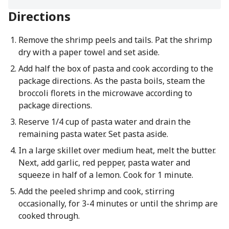
Directions
Remove the shrimp peels and tails. Pat the shrimp
dry with a paper towel and set aside.
Add half the box of pasta and cook according to the
package directions. As the pasta boils, steam the
broccoli florets in the microwave according to
package directions.
Reserve 1/4 cup of pasta water and drain the
remaining pasta water. Set pasta aside.
In a large skillet over medium heat, melt the butter.
Next, add garlic, red pepper, pasta water and
squeeze in half of a lemon. Cook for 1 minute.
Add the peeled shrimp and cook, stirring
occasionally, for 3-4 minutes or until the shrimp are
cooked through.