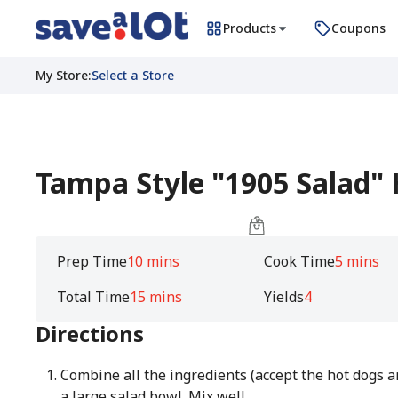
Products
Coupons
My Store
:
Select a Store
Tampa Style "1905 Salad"
Prep Time
10 mins
Cook Time
5 mins
Total Time
15 mins
Yields
4
Directions
Combine all the ingredients (accept the hot dogs a
a large salad bowl. Mix well.