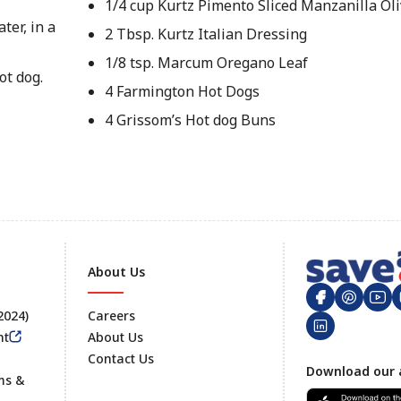
1/4 cup Kurtz Pimento Sliced Manzanilla Oli
ter, in a
2 Tbsp. Kurtz Italian Dressing
1/8 tsp. Marcum Oregano Leaf
ot dog.
4 Farmington Hot Dogs
4 Grissom’s Hot dog Buns
About Us
 2024)
Careers
nt
About Us
Contact Us
Footer
Download our 
ms &