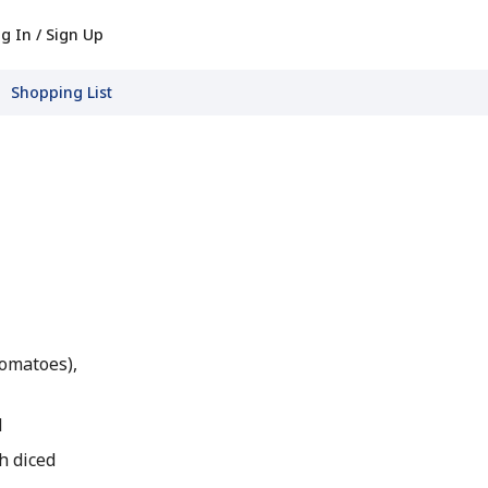
g In / Sign Up
Shopping List
tomatoes),
d
h diced