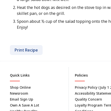
Heat the hot dogs as desired: on the stove top in wa
skillet pan, or on the grill.
Spoon about ½ cup of the salad topping onto the h
Enjoy!
Print Recipe
Quick Links
Policies
Shop Online
Privacy Policy (July 1
Newsroom
Accessibility Stateme
Email Sign Up
Quality Concern
Own A Save A Lot
Loyalty Program Ter