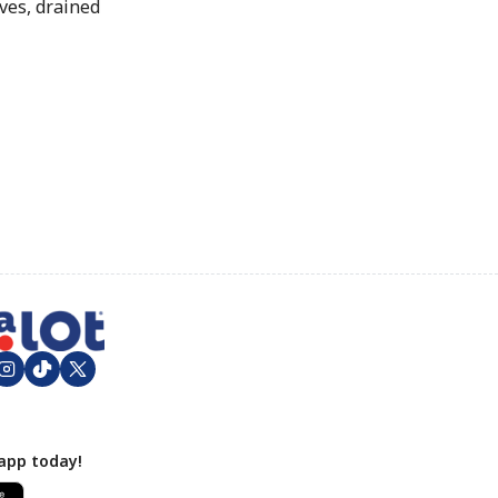
ves, drained
app today!