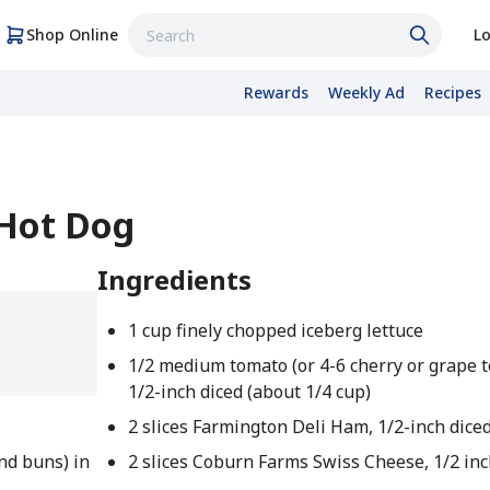
Shop Online
Lo
Rewards
Weekly Ad
Recipes
 Hot Dog
Ingredients
1 cup finely chopped iceberg lettuce
1/2 medium tomato (or 4-6 cherry or grape 
1/2-inch diced (about 1/4 cup)
2 slices Farmington Deli Ham, 1/2-inch dice
nd buns) in
2 slices Coburn Farms Swiss Cheese, 1/2 inc