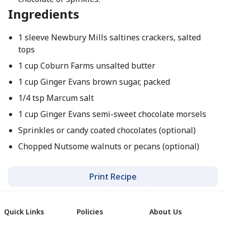
Ingredients
1 sleeve Newbury Mills saltines crackers, salted
tops
1 cup Coburn Farms unsalted butter
1 cup Ginger Evans brown sugar, packed
1/4 tsp Marcum salt
1 cup Ginger Evans semi-sweet chocolate morsels
Sprinkles or candy coated chocolates (optional)
Chopped Nutsome walnuts or pecans (optional)
Print Recipe
Quick Links
Policies
About Us