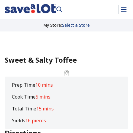
My Store
:
Select a Store
Sweet & Salty Toffee
Prep Time
10 mins
Cook Time
5 mins
Total Time
15 mins
Yields
16 pieces
Directions