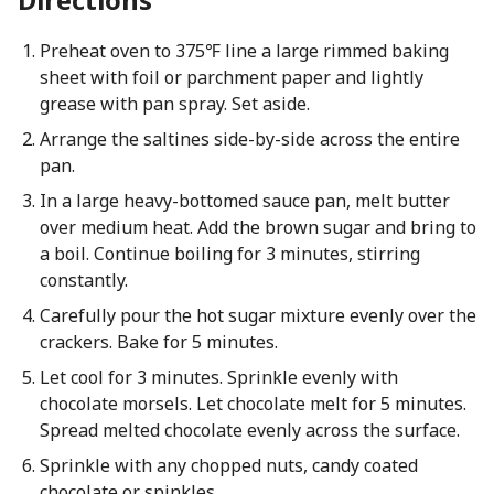
Preheat oven to 375℉ line a large rimmed baking
sheet with foil or parchment paper and lightly
grease with pan spray. Set aside.
Arrange the saltines side-by-side across the entire
pan.
In a large heavy-bottomed sauce pan, melt butter
over medium heat. Add the brown sugar and bring to
a boil. Continue boiling for 3 minutes, stirring
constantly.
Carefully pour the hot sugar mixture evenly over the
crackers. Bake for 5 minutes.
Let cool for 3 minutes. Sprinkle evenly with
chocolate morsels. Let chocolate melt for 5 minutes.
Spread melted chocolate evenly across the surface.
Sprinkle with any chopped nuts, candy coated
chocolate or spinkles.