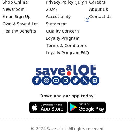
Shop Online
Privacy Policy (July 1
Careers
Newsroom
2024)
About Us
Email Sign Up
Accessibility
Contact Us
Own A Save A Lot
Statement
Healthy Benefits
Quality Concern
Loyalty Program
Terms & Conditions
Footer
Loyalty Program FAQ
Download our app today!
© 2024 Save a lot. All rights reserved.