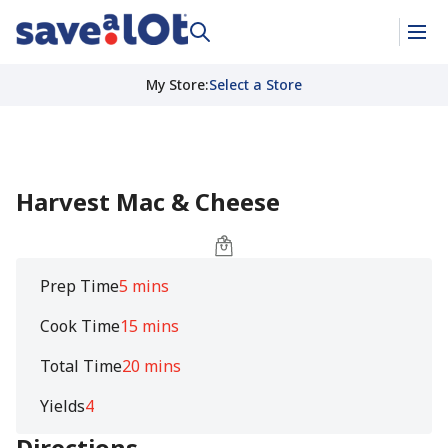
My Store
:
Select a Store
Harvest Mac & Cheese
Prep Time
5 mins
Cook Time
15 mins
Total Time
20 mins
Yields
4
Directions