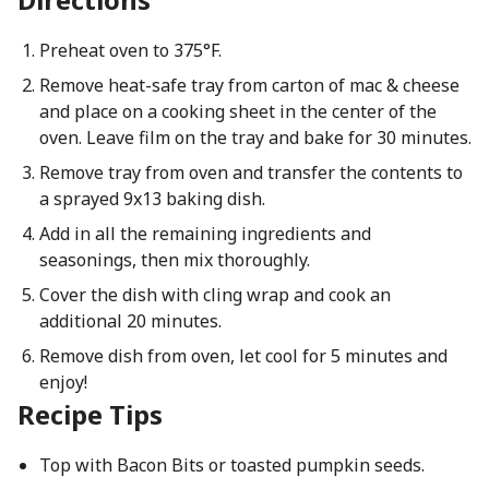
Preheat oven to 375°F.
Remove heat-safe tray from carton of mac & cheese
and place on a cooking sheet in the center of the
oven. Leave film on the tray and bake for 30 minutes.
Remove tray from oven and transfer the contents to
a sprayed 9x13 baking dish.
Add in all the remaining ingredients and
seasonings, then mix thoroughly.
Cover the dish with cling wrap and cook an
additional 20 minutes.
Remove dish from oven, let cool for 5 minutes and
enjoy!
Recipe Tips
Top with Bacon Bits or toasted pumpkin seeds.