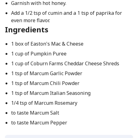
Garnish with hot honey.
Add a 1/2 tsp of cumin and a 1 tsp of paprika for
even more flavor.
Ingredients
1 box of Easton's Mac & Cheese
1 cup of Pumpkin Puree
1 cup of Coburn Farms Cheddar Cheese Shreds
1 tsp of Marcum Garlic Powder
1 tsp of Marcum Chili Powder
1 tsp of Marcum Italian Seasoning
1/4 tsp of Marcum Rosemary
to taste Marcum Salt
to taste Marcum Pepper