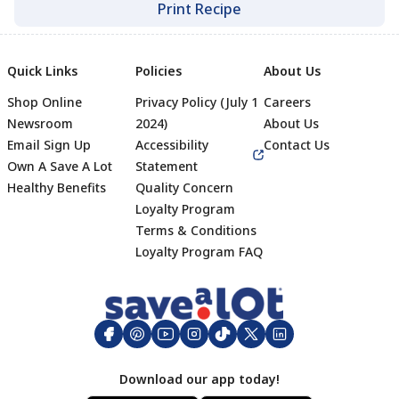
Print Recipe
Quick Links
Policies
About Us
Shop Online
Privacy Policy (July 1
Careers
Newsroom
2024)
About Us
Email Sign Up
Accessibility
Contact Us
Own A Save A Lot
Statement
Healthy Benefits
Quality Concern
Loyalty Program
Terms & Conditions
Footer
Loyalty Program FAQ
Download our app today!