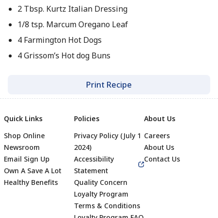
2 Tbsp. Kurtz Italian Dressing
1/8 tsp. Marcum Oregano Leaf
4 Farmington Hot Dogs
4 Grissom’s Hot dog Buns
Print Recipe
Quick Links
Policies
About Us
Shop Online
Privacy Policy (July 1
Careers
Newsroom
2024)
About Us
Email Sign Up
Accessibility
Contact Us
Own A Save A Lot
Statement
Healthy Benefits
Quality Concern
Loyalty Program
Terms & Conditions
Loyalty Program FAQ