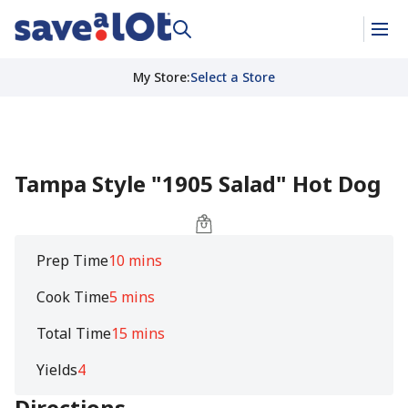
My Store
:
Select a Store
Tampa Style "1905 Salad" Hot Dog
Prep Time
10 mins
Cook Time
5 mins
Total Time
15 mins
Yields
4
Directions