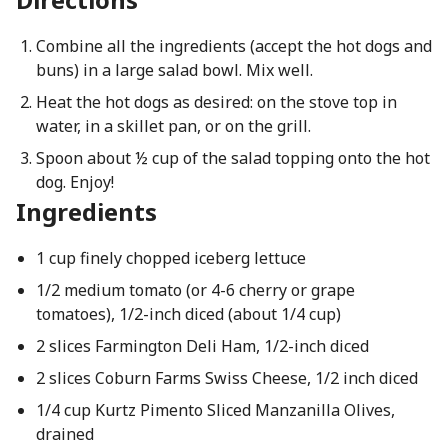
Combine all the ingredients (accept the hot dogs and
buns) in a large salad bowl. Mix well.
Heat the hot dogs as desired: on the stove top in
water, in a skillet pan, or on the grill.
Spoon about ½ cup of the salad topping onto the hot
dog. Enjoy!
Ingredients
1 cup finely chopped iceberg lettuce
1/2 medium tomato (or 4-6 cherry or grape
tomatoes), 1/2-inch diced (about 1/4 cup)
2 slices Farmington Deli Ham, 1/2-inch diced
2 slices Coburn Farms Swiss Cheese, 1/2 inch diced
1/4 cup Kurtz Pimento Sliced Manzanilla Olives,
drained