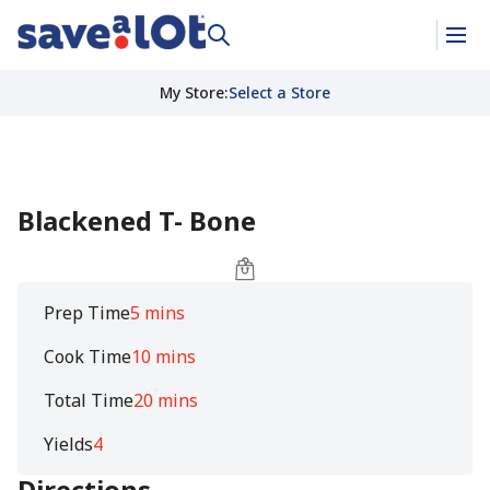
My Store
:
Select a Store
Blackened T- Bone
Prep Time
5 mins
Cook Time
10 mins
Total Time
20 mins
Yields
4
Directions