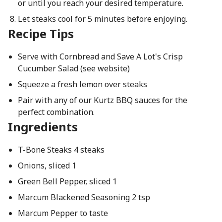
or until you reach your desired temperature.
Let steaks cool for 5 minutes before enjoying.
Recipe Tips
Serve with Cornbread and Save A Lot's Crisp
Cucumber Salad (see website)
Squeeze a fresh lemon over steaks
Pair with any of our Kurtz BBQ sauces for the
perfect combination.
Ingredients
T-Bone Steaks 4 steaks
Onions, sliced 1
Green Bell Pepper, sliced 1
Marcum Blackened Seasoning 2 tsp
Marcum Pepper to taste