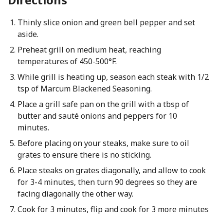
Thinly slice onion and green bell pepper and set
aside.
Preheat grill on medium heat, reaching
temperatures of 450-500°F.
While grill is heating up, season each steak with 1/2
tsp of Marcum Blackened Seasoning.
Place a grill safe pan on the grill with a tbsp of
butter and sauté onions and peppers for 10
minutes.
Before placing on your steaks, make sure to oil
grates to ensure there is no sticking.
Place steaks on grates diagonally, and allow to cook
for 3-4 minutes, then turn 90 degrees so they are
facing diagonally the other way.
Cook for 3 minutes, flip and cook for 3 more minutes