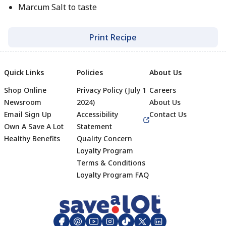
Marcum Salt to taste
Print Recipe
Quick Links
Policies
About Us
Shop Online
Privacy Policy (July 1
Careers
Newsroom
2024)
About Us
Email Sign Up
Accessibility
Contact Us
Own A Save A Lot
Statement
Healthy Benefits
Quality Concern
Loyalty Program
Terms & Conditions
Footer
Loyalty Program FAQ