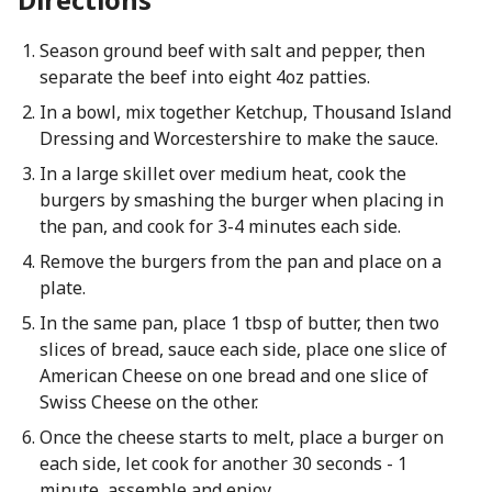
Season ground beef with salt and pepper, then
separate the beef into eight 4oz patties.
In a bowl, mix together Ketchup, Thousand Island
Dressing and Worcestershire to make the sauce.
In a large skillet over medium heat, cook the
burgers by smashing the burger when placing in
the pan, and cook for 3-4 minutes each side.
Remove the burgers from the pan and place on a
plate.
In the same pan, place 1 tbsp of butter, then two
slices of bread, sauce each side, place one slice of
American Cheese on one bread and one slice of
Swiss Cheese on the other.
Once the cheese starts to melt, place a burger on
each side, let cook for another 30 seconds - 1
minute, assemble and enjoy.