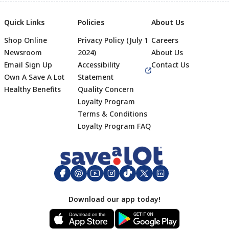
Quick Links
Policies
About Us
Shop Online
Privacy Policy (July 1
Careers
Newsroom
2024)
About Us
Email Sign Up
Accessibility
Contact Us
Own A Save A Lot
Statement
Healthy Benefits
Quality Concern
Loyalty Program
Terms & Conditions
Footer
Loyalty Program FAQ
Download our app today!