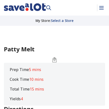
My Store
:
Select a Store
Patty Melt
Prep Time
5 mins
Cook Time
10 mins
Total Time
15 mins
Yields
4
Directions