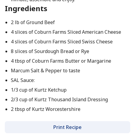
Ingredients
2 lb of Ground Beef
4 slices of Coburn Farms Sliced American Cheese
4 slices of Coburn Farms Sliced Swiss Cheese
8 slices of Sourdough Bread or Rye
4 tbsp of Coburn Farms Butter or Margarine
Marcum Salt & Pepper to taste
SAL Sauce:
1/3 cup of Kurtz Ketchup
2/3 cup of Kurtz Thousand Island Dressing
2 tbsp of Kurtz Worcestershire
Print Recipe