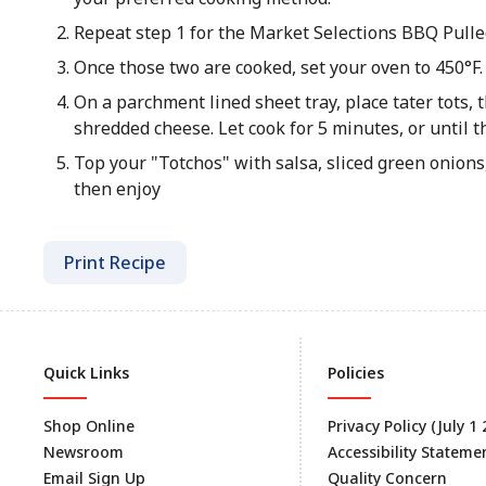
Repeat step 1 for the Market Selections BBQ Pulle
Once those two are cooked, set your oven to 450°F.
On a parchment lined sheet tray, place tater tots,
shredded cheese. Let cook for 5 minutes, or until t
Top your "Totchos" with salsa, sliced green onions
then enjoy
Print Recipe
Quick Links
Policies
Shop Online
Privacy Policy (July 1
Newsroom
Accessibility Stateme
Email Sign Up
Quality Concern