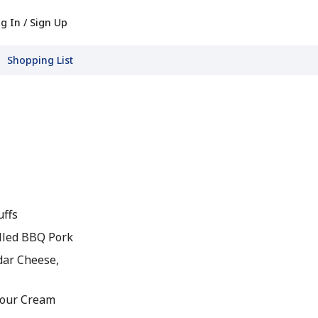
g In / Sign Up
Shopping List
uffs
lled BBQ Pork
dar Cheese,
Sour Cream