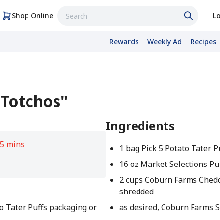
Shop Online
Lo
Rewards
Weekly Ad
Recipes
"Totchos"
Ingredients
5 mins
1 bag Pick 5 Potato Tater P
16 oz Market Selections Pu
2 cups Coburn Farms Ched
shredded
to Tater Puffs packaging or
as desired, Coburn Farms 