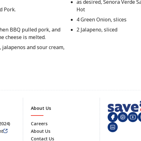
as desired, Senora Verde Sa
d Pork.
Hot
4 Green Onion, slices
 then BBQ pulled pork, and
2 Jalapeno, sliced
he cheese is melted.
, jalapenos and sour cream,
About Us
 2024)
Careers
nt
About Us
Contact Us