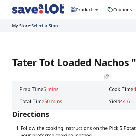
Products
Coupons
My Store
:
Select a Store
Tater Tot Loaded Nachos 
Prep Time
5 mins
Cook Time
4
Total Time
50 mins
Yields
4-6
Directions
Follow the cooking instructions on the Pick 5 Pota
your preferred cooking method.