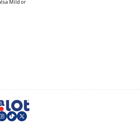
lsa Mild or