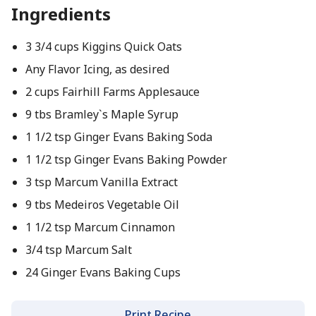
Ingredients
3 3/4 cups Kiggins Quick Oats
Any Flavor Icing, as desired
2 cups Fairhill Farms Applesauce
9 tbs Bramley`s Maple Syrup
1 1/2 tsp Ginger Evans Baking Soda
1 1/2 tsp Ginger Evans Baking Powder
3 tsp Marcum Vanilla Extract
9 tbs Medeiros Vegetable Oil
1 1/2 tsp Marcum Cinnamon
3/4 tsp Marcum Salt
24 Ginger Evans Baking Cups
Print Recipe