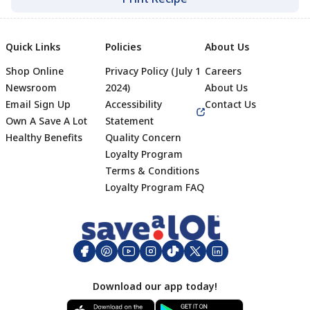
Quick Links
Policies
About Us
Shop Online
Privacy Policy (July 1
Careers
Newsroom
2024)
About Us
Email Sign Up
Accessibility
Contact Us
Own A Save A Lot
Statement
Healthy Benefits
Quality Concern
Loyalty Program
Terms & Conditions
Footer
Loyalty Program FAQ
Download our app today!