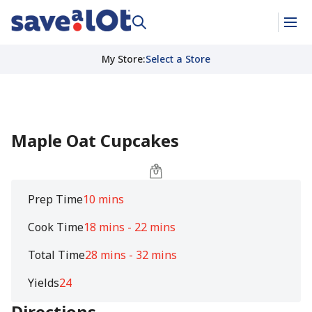
My Store
:
Select a Store
Maple Oat Cupcakes
Prep Time
10 mins
Cook Time
18 mins - 22 mins
Total Time
28 mins - 32 mins
Yields
24
Directions