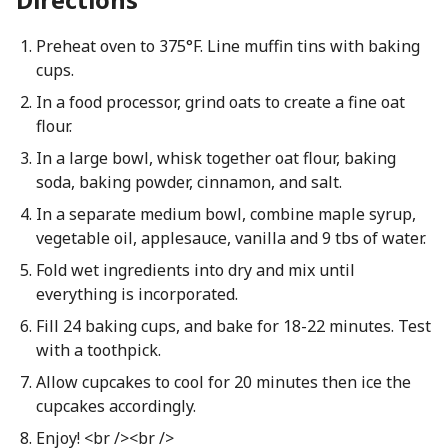
Preheat oven to 375°F. Line muffin tins with baking
cups.
In a food processor, grind oats to create a fine oat
flour.
In a large bowl, whisk together oat flour, baking
soda, baking powder, cinnamon, and salt.
In a separate medium bowl, combine maple syrup,
vegetable oil, applesauce, vanilla and 9 tbs of water.
Fold wet ingredients into dry and mix until
everything is incorporated.
Fill 24 baking cups, and bake for 18-22 minutes. Test
with a toothpick.
Allow cupcakes to cool for 20 minutes then ice the
cupcakes accordingly.
Enjoy! <br /><br />