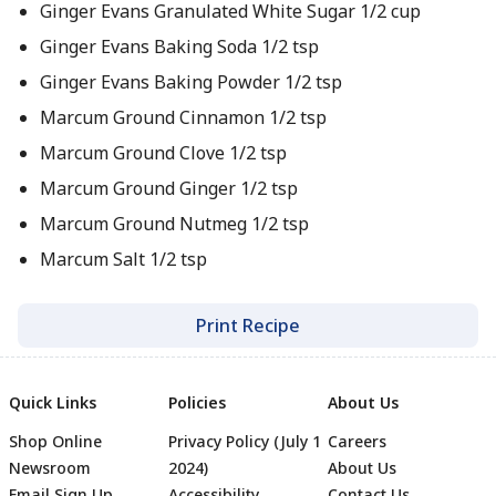
Ginger Evans Granulated White Sugar 1/2 cup
Ginger Evans Baking Soda 1/2 tsp
Ginger Evans Baking Powder 1/2 tsp
Marcum Ground Cinnamon 1/2 tsp
Marcum Ground Clove 1/2 tsp
Marcum Ground Ginger 1/2 tsp
Marcum Ground Nutmeg 1/2 tsp
Marcum Salt 1/2 tsp
Print Recipe
Quick Links
Policies
About Us
Shop Online
Privacy Policy (July 1
Careers
Newsroom
2024)
About Us
Email Sign Up
Accessibility
Contact Us