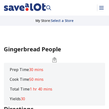
My Store
:
Select a Store
Gingerbread People
Prep Time
30 mins
Cook Time
50 mins
Total Time
1 hr 40 mins
Yields
30
Directions