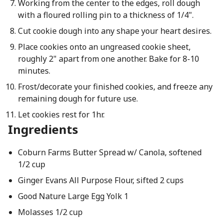
Working from the center to the edges, roll dough
with a floured rolling pin to a thickness of 1/4".
Cut cookie dough into any shape your heart desires.
Place cookies onto an ungreased cookie sheet,
roughly 2" apart from one another. Bake for 8-10
minutes.
Frost/decorate your finished cookies, and freeze any
remaining dough for future use.
Let cookies rest for 1hr.
Ingredients
Coburn Farms Butter Spread w/ Canola, softened
1/2 cup
Ginger Evans All Purpose Flour, sifted 2 cups
Good Nature Large Egg Yolk 1
Molasses 1/2 cup