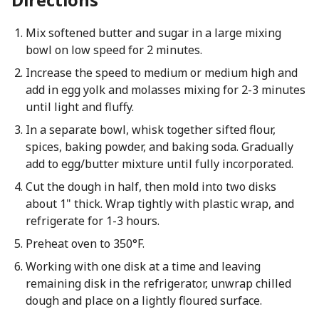
Mix softened butter and sugar in a large mixing
bowl on low speed for 2 minutes.
Increase the speed to medium or medium high and
add in egg yolk and molasses mixing for 2-3 minutes
until light and fluffy.
In a separate bowl, whisk together sifted flour,
spices, baking powder, and baking soda. Gradually
add to egg/butter mixture until fully incorporated.
Cut the dough in half, then mold into two disks
about 1" thick. Wrap tightly with plastic wrap, and
refrigerate for 1-3 hours.
Preheat oven to 350°F.
Working with one disk at a time and leaving
remaining disk in the refrigerator, unwrap chilled
dough and place on a lightly floured surface.