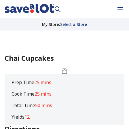
My Store
:
Select a Store
Chai Cupcakes
Prep Time
25 mins
Cook Time
25 mins
Total Time
50 mins
Yields
12
Directions