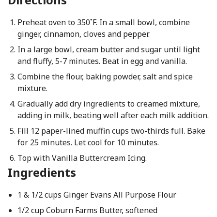
Preheat oven to 350˚F. In a small bowl, combine
ginger, cinnamon, cloves and pepper.
In a large bowl, cream butter and sugar until light
and fluffy, 5-7 minutes. Beat in egg and vanilla.
Combine the flour, baking powder, salt and spice
mixture.
Gradually add dry ingredients to creamed mixture,
adding in milk, beating well after each milk addition.
Fill 12 paper-lined muffin cups two-thirds full. Bake
for 25 minutes. Let cool for 10 minutes.
Top with Vanilla Buttercream Icing.
Ingredients
1 & 1/2 cups Ginger Evans All Purpose Flour
1/2 cup Coburn Farms Butter, softened