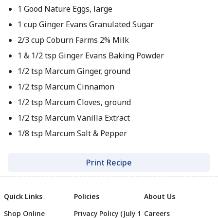
1 Good Nature Eggs, large
1 cup Ginger Evans Granulated Sugar
2/3 cup Coburn Farms 2% Milk
1 & 1/2 tsp Ginger Evans Baking Powder
1/2 tsp Marcum Ginger, ground
1/2 tsp Marcum Cinnamon
1/2 tsp Marcum Cloves, ground
1/2 tsp Marcum Vanilla Extract
1/8 tsp Marcum Salt & Pepper
Print Recipe
Quick Links
Policies
About Us
Shop Online
Privacy Policy (July 1
Careers