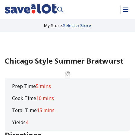
My Store
:
Select a Store
Chicago Style Summer Bratwurst
Prep Time
5 mins
Cook Time
10 mins
Total Time
15 mins
Yields
4
Directions