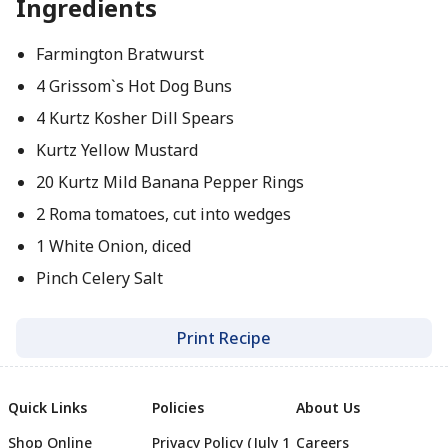
Ingredients
Farmington Bratwurst
4 Grissom`s Hot Dog Buns
4 Kurtz Kosher Dill Spears
Kurtz Yellow Mustard
20 Kurtz Mild Banana Pepper Rings
2 Roma tomatoes, cut into wedges
1 White Onion, diced
Pinch Celery Salt
Print Recipe
Quick Links
Policies
About Us
Shop Online
Privacy Policy (July 1
Careers