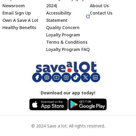
Newsroom
2024)
About Us
Email Sign Up
Accessibility
Contact Us
Own A Save A Lot
Statement
Healthy Benefits
Quality Concern
Loyalty Program
Terms & Conditions
Footer
Loyalty Program FAQ
Download our app today!
© 2024 Save a lot. All rights reserved.