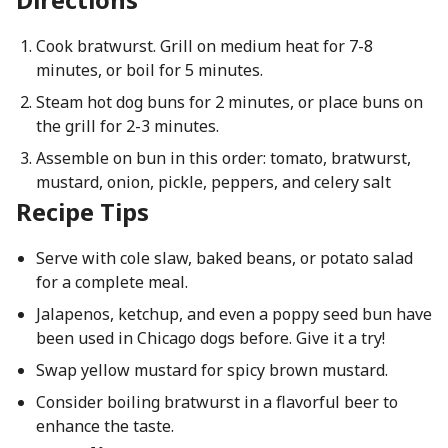
Cook bratwurst. Grill on medium heat for 7-8
minutes, or boil for 5 minutes.
Steam hot dog buns for 2 minutes, or place buns on
the grill for 2-3 minutes.
Assemble on bun in this order: tomato, bratwurst,
mustard, onion, pickle, peppers, and celery salt
Recipe Tips
Serve with cole slaw, baked beans, or potato salad
for a complete meal.
Jalapenos, ketchup, and even a poppy seed bun have
been used in Chicago dogs before. Give it a try!
Swap yellow mustard for spicy brown mustard.
Consider boiling bratwurst in a flavorful beer to
enhance the taste.