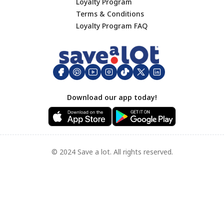
Loyalty Program
Terms & Conditions
Footer
Loyalty Program FAQ
Download our app today!
© 2024 Save a lot. All rights reserved.