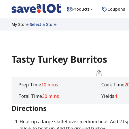
Products
Coupons
My Store
:
Select a Store
Tasty Turkey Burritos
Prep Time
10 mins
Cook Time
2
Total Time
30 mins
Yields
4
Directions
Heat up a large skillet over medium heat. Add 2 tsp
allow to heat up. Add the ground turkey.