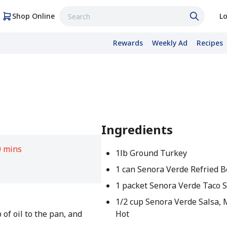
Shop Online
Lo
Rewards
Weekly Ad
Recipes
Ingredients
0 mins
1lb Ground Turkey
1 can Senora Verde Refried 
1 packet Senora Verde Taco 
1/2 cup Senora Verde Salsa,
 of oil to the pan, and
Hot