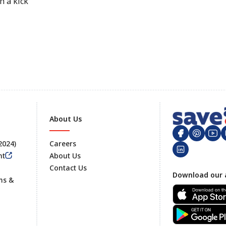
h a kick
About Us
 2024)
Careers
nt
About Us
Contact Us
Footer
Download our 
ms &