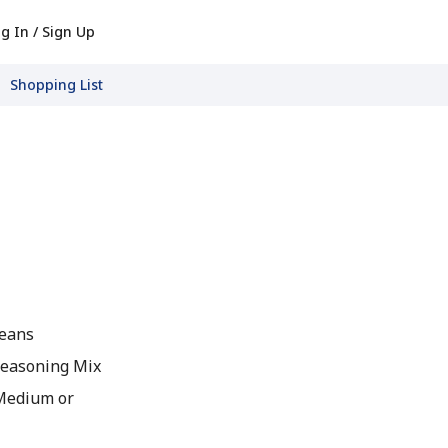
g In / Sign Up
Shopping List
Beans
Seasoning Mix
 Medium or