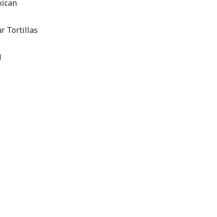
xican
r Tortillas
l