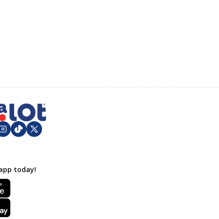
app today!