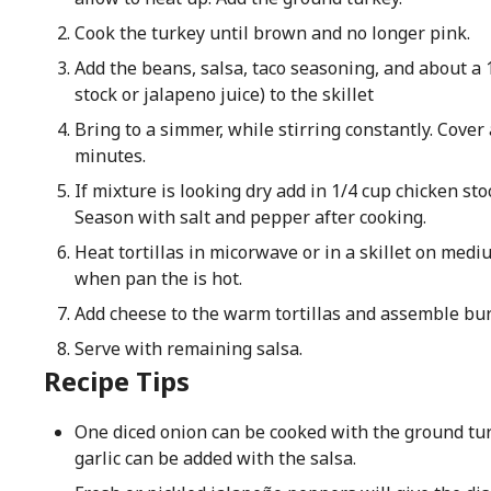
Cook the turkey until brown and no longer pink.
Add the beans, salsa, taco seasoning, and about a 1
stock or jalapeno juice) to the skillet
Bring to a simmer, while stirring constantly. Cove
minutes.
If mixture is looking dry add in 1/4 cup chicken stoc
Season with salt and pepper after cooking.
Heat tortillas in micorwave or in a skillet on medi
when pan the is hot.
Add cheese to the warm tortillas and assemble bur
Serve with remaining salsa.
Recipe Tips
One diced onion can be cooked with the ground tu
garlic can be added with the salsa.