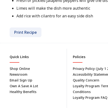
Fresh or pickled jalapeño peppers will give the dis
Limes will make the dish more authentic
Add rice with cilantro for an easy side dish
Print Recipe
Quick Links
Policies
Shop Online
Privacy Policy (July 1
Newsroom
Accessibility Stateme
Email Sign Up
Quality Concern
Own A Save A Lot
Loyalty Program Ter
Healthy Benefits
Conditions
Loyalty Program FAQ