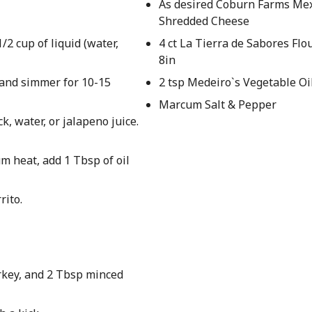
As desired Coburn Farms Me
Shredded Cheese
/2 cup of liquid (water,
4 ct La Tierra de Sabores Flou
8in
r and simmer for 10-15
2 tsp Medeiro`s Vegetable Oi
Marcum Salt & Pepper
k, water, or jalapeno juice.
um heat, add 1 Tbsp of oil
rito.
rkey, and 2 Tbsp minced