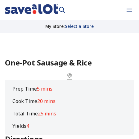
My Store
:
Select a Store
One-Pot Sausage & Rice
Prep Time
5 mins
Cook Time
20 mins
Total Time
25 mins
Yields
4
Directions