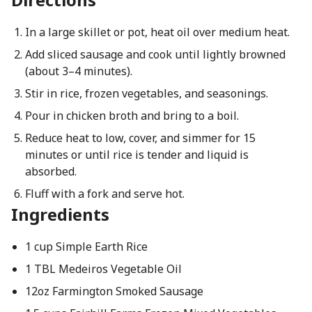
In a large skillet or pot, heat oil over medium heat.
Add sliced sausage and cook until lightly browned
(about 3–4 minutes).
Stir in rice, frozen vegetables, and seasonings.
Pour in chicken broth and bring to a boil.
Reduce heat to low, cover, and simmer for 15
minutes or until rice is tender and liquid is
absorbed.
Fluff with a fork and serve hot.
Ingredients
1 cup Simple Earth Rice
1 TBL Medeiros Vegetable Oil
12oz Farmington Smoked Sausage