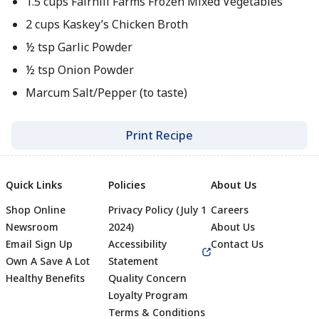
1.5 cups Fairhill Farms Frozen Mixed Vegetables
2 cups Kaskey’s Chicken Broth
½ tsp Garlic Powder
½ tsp Onion Powder
Marcum Salt/Pepper (to taste)
Print Recipe
Quick Links
Policies
About Us
Shop Online
Privacy Policy (July 1
Careers
Newsroom
2024)
About Us
Email Sign Up
Accessibility
Contact Us
Own A Save A Lot
Statement
Healthy Benefits
Quality Concern
Loyalty Program
Terms & Conditions