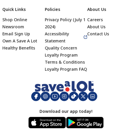
Quick Links
Policies
About Us
Shop Online
Privacy Policy (July 1
Careers
Newsroom
2024)
About Us
Email Sign Up
Accessibility
Contact Us
Own A Save A Lot
Statement
Healthy Benefits
Quality Concern
Loyalty Program
Terms & Conditions
Footer
Loyalty Program FAQ
Download our app today!