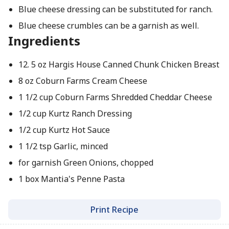
Blue cheese dressing can be substituted for ranch.
Blue cheese crumbles can be a garnish as well.
Ingredients
12. 5 oz Hargis House Canned Chunk Chicken Breast
8 oz Coburn Farms Cream Cheese
1 1/2 cup Coburn Farms Shredded Cheddar Cheese
1/2 cup Kurtz Ranch Dressing
1/2 cup Kurtz Hot Sauce
1 1/2 tsp Garlic, minced
for garnish Green Onions, chopped
1 box Mantia's Penne Pasta
Print Recipe