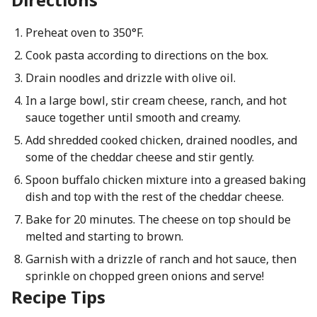
Preheat oven to 350°F.
Cook pasta according to directions on the box.
Drain noodles and drizzle with olive oil.
In a large bowl, stir cream cheese, ranch, and hot
sauce together until smooth and creamy.
Add shredded cooked chicken, drained noodles, and
some of the cheddar cheese and stir gently.
Spoon buffalo chicken mixture into a greased baking
dish and top with the rest of the cheddar cheese.
Bake for 20 minutes. The cheese on top should be
melted and starting to brown.
Garnish with a drizzle of ranch and hot sauce, then
sprinkle on chopped green onions and serve!
Recipe Tips