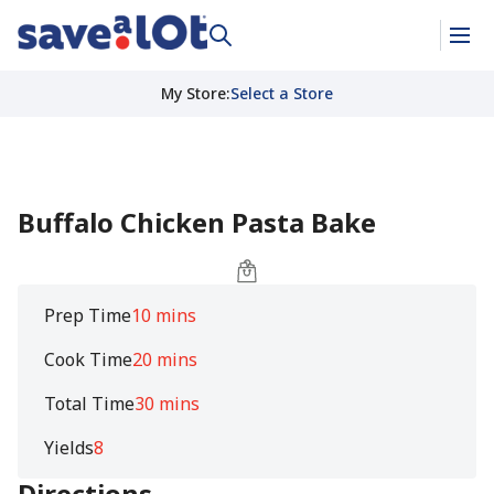
My Store
:
Select a Store
Buffalo Chicken Pasta Bake
Prep Time
10 mins
Cook Time
20 mins
Total Time
30 mins
Yields
8
Directions