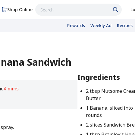
Shop Online
Lo
Rewards
Weekly Ad
Recipes
Banana Sandwich
Ingredients
me
4 mins
2 tbsp Nutsome Crea
Butter
1 Banana, sliced into 
rounds
2 slices Sandwich Br
 spray.
1 tbsp Bramley’s Hon