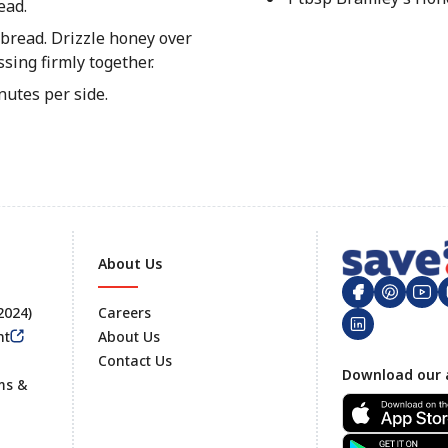
ead.
 bread. Drizzle honey over
sing firmly together.
utes per side.
About Us
 2024)
Careers
nt
About Us
Contact Us
Footer
Download our 
ms &