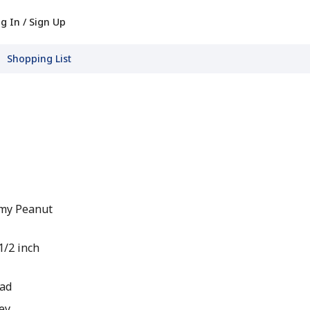
g In / Sign Up
Shopping List
my Peanut
1/2 inch
ead
ey