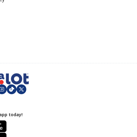
app today!