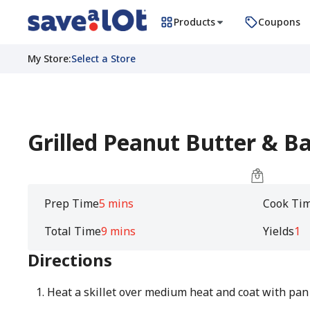
Products
Coupons
My Store
:
Select a Store
Grilled Peanut Butter & 
Prep Time
5 mins
Cook Ti
Total Time
9 mins
Yields
1
Directions
Heat a skillet over medium heat and coat with pan