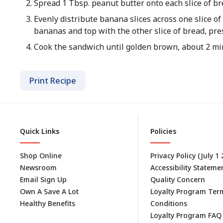
Spread 1 Tbsp. peanut butter onto each slice of br
Evenly distribute banana slices across one slice of
bananas and top with the other slice of bread, pres
Cook the sandwich until golden brown, about 2 min
Print Recipe
Quick Links
Policies
Shop Online
Privacy Policy (July 1
Newsroom
Accessibility Stateme
Email Sign Up
Quality Concern
Own A Save A Lot
Loyalty Program Ter
Healthy Benefits
Conditions
Loyalty Program FAQ