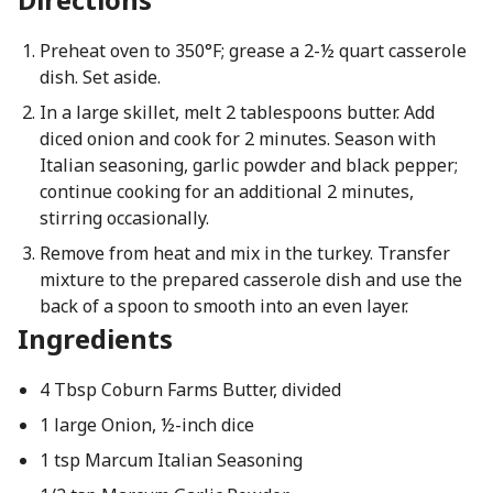
Preheat oven to 350°F; grease a 2-½ quart casserole
dish. Set aside.
In a large skillet, melt 2 tablespoons butter. Add
diced onion and cook for 2 minutes. Season with
Italian seasoning, garlic powder and black pepper;
continue cooking for an additional 2 minutes,
stirring occasionally.
Remove from heat and mix in the turkey. Transfer
mixture to the prepared casserole dish and use the
back of a spoon to smooth into an even layer.
Ingredients
4 Tbsp Coburn Farms Butter, divided​
1 large Onion, ½-inch dice
1 tsp Marcum Italian Seasoning