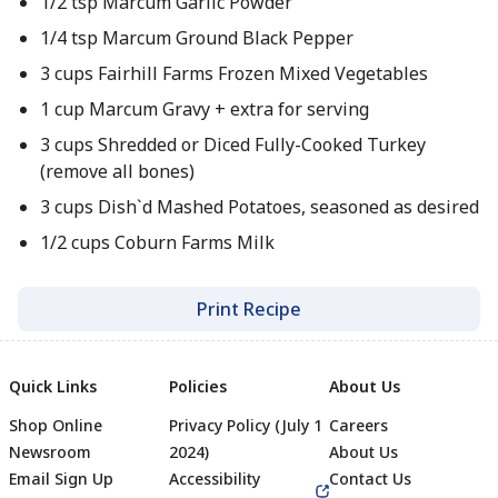
1/2 tsp Marcum Garlic Powder​
1/4 tsp Marcum Ground Black Pepper ​
3 cups Fairhill Farms Frozen Mixed Vegetables ​
1 cup Marcum Gravy + extra for serving​​
3 cups Shredded or Diced Fully-Cooked Turkey
(remove all bones)
3 cups Dish`d Mashed Potatoes, seasoned as desired​​
1/2 cups Coburn Farms Milk​​
Print Recipe
Quick Links
Policies
About Us
Shop Online
Privacy Policy (July 1
Careers
Newsroom
2024)
About Us
Email Sign Up
Accessibility
Contact Us