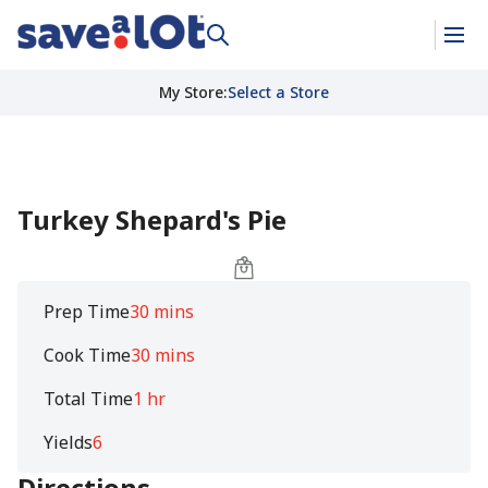
My Store
:
Select a Store
Turkey Shepard's Pie
Prep Time
30 mins
Cook Time
30 mins
Total Time
1 hr
Yields
6
Directions