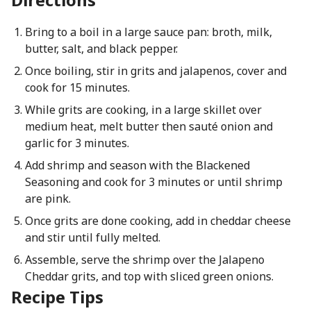
Bring to a boil in a large sauce pan: broth, milk,
butter, salt, and black pepper.
Once boiling, stir in grits and jalapenos, cover and
cook for 15 minutes.
While grits are cooking, in a large skillet over
medium heat, melt butter then sauté onion and
garlic for 3 minutes.
Add shrimp and season with the Blackened
Seasoning and cook for 3 minutes or until shrimp
are pink.
Once grits are done cooking, add in cheddar cheese
and stir until fully melted.
Assemble, serve the shrimp over the Jalapeno
Cheddar grits, and top with sliced green onions.
Recipe Tips