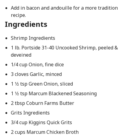
Add in bacon and andouille for a more tradition
recipe.
Ingredients
Shrimp Ingredients
1 lb. Portside 31-40 Uncooked Shrimp, peeled &
deveined
1/4 cup Onion, fine dice
3 cloves Garlic, minced
1 1⁄2 tsp Green Onion, sliced
1 1⁄2 tsp Marcum Blackened Seasoning
2 tbsp Coburn Farms Butter
Grits Ingredients
3/4 cup Kiggins Quick Grits
2 cups Marcum Chicken Broth