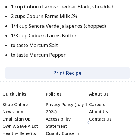
1 cup Coburn Farms Cheddar Block, shredded
2 cups Coburn Farms Milk 2%
1/4 cup Senora Verde Jalapenos (chopped)
1/3 cup Coburn Farms Butter
to taste Marcum Salt
to taste Marcum Pepper
Print Recipe
Quick Links
Policies
About Us
Shop Online
Privacy Policy (July 1
Careers
Newsroom
2024)
About Us
Email Sign Up
Accessibility
Contact Us
Own A Save A Lot
Statement
Healthy Benefits
Quality Concern