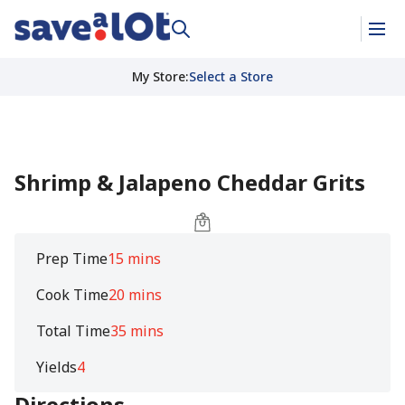
My Store
:
Select a Store
Shrimp & Jalapeno Cheddar Grits
Prep Time
15 mins
Cook Time
20 mins
Total Time
35 mins
Yields
4
Directions