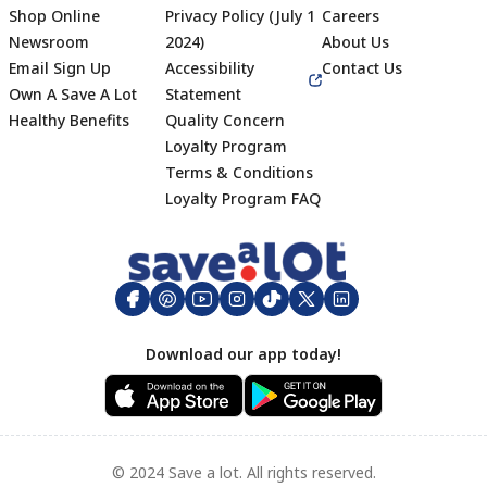
Shop Online
Privacy Policy (July 1
Careers
Newsroom
2024)
About Us
Email Sign Up
Accessibility
Contact Us
Own A Save A Lot
Statement
Healthy Benefits
Quality Concern
Loyalty Program
Terms & Conditions
Footer
Loyalty Program FAQ
Download our app today!
© 2024 Save a lot. All rights reserved.