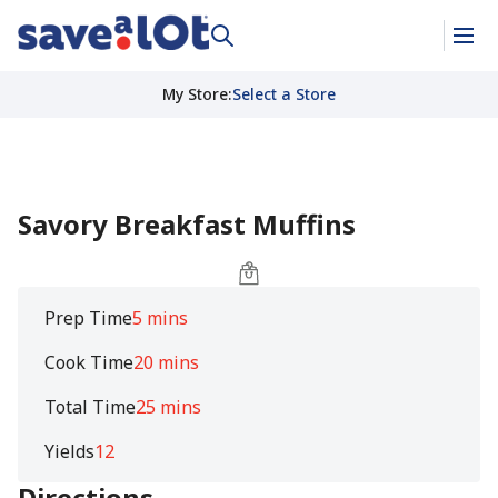
My Store
:
Select a Store
Savory Breakfast Muffins
Prep Time
5 mins
Cook Time
20 mins
Total Time
25 mins
Yields
12
Directions