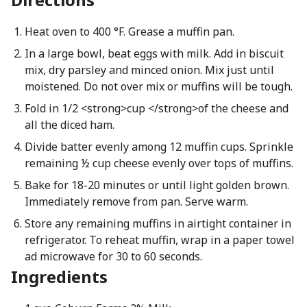
Heat oven to 400 °F. Grease a muffin pan.
In a large bowl, beat eggs with milk. Add in biscuit
mix, dry parsley and minced onion. Mix just until
moistened. Do not over mix or muffins will be tough.
Fold in 1/2 <strong>cup </strong>of the cheese and
all the diced ham.
Divide batter evenly among 12 muffin cups. Sprinkle
remaining ½ cup cheese evenly over tops of muffins.
Bake for 18-20 minutes or until light golden brown.
Immediately remove from pan. Serve warm.
Store any remaining muffins in airtight container in
refrigerator. To reheat muffin, wrap in a paper towel
ad microwave for 30 to 60 seconds.
Ingredients