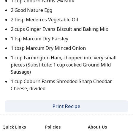
1 cup Coburn Farms 2% Milk
2 Good Nature Egg
2 tbsp Medeiros Vegetable Oil
2 cups Ginger Evans Biscuit and Baking Mix
1 tsp Marcum Dry Parsley
1 tbsp Marcum Dry Minced Onion
1 cup Farmington Ham, chopped into very small
pieces (Substitute: 1 cup cooked Ground Mild
Sausage)
1 cup Coburn Farms Shredded Sharp Cheddar
Cheese, divided
Print Recipe
Quick Links
Policies
About Us