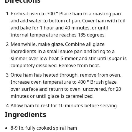
Preheat oven to 300 ° Place ham in a roasting pan
and add water to bottom of pan. Cover ham with foil
and bake for 1 hour and 40 minutes, or until
internal temperature reaches 135 degrees.
Meanwhile, make glaze. Combine all glaze
ingredients in a small sauce pan and bring to a
simmer over low heat. Simmer and stir until sugar is
completely dissolved. Remove from heat.
Once ham has heated through, remove from oven.
Increase oven temperature to 400 ° Brush glaze
over surface and return to oven, uncovered, for 20
minutes or until glaze is caramelized.
Allow ham to rest for 10 minutes before serving
Ingredients
8-9 lb. fully cooked spiral ham