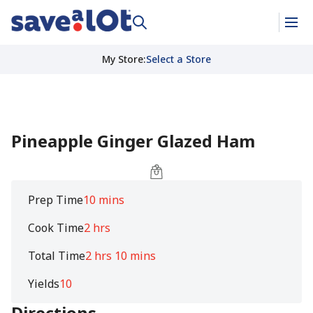
My Store
:
Select a Store
Pineapple Ginger Glazed Ham
Prep Time
10 mins
Cook Time
2 hrs
Total Time
2 hrs 10 mins
Yields
10
Directions