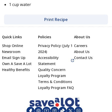
1 cup water
Print Recipe
Quick Links
Policies
About Us
Shop Online
Privacy Policy (July 1
Careers
Newsroom
2024)
About Us
Email Sign Up
Accessibility
Contact Us
Own A Save A Lot
Statement
Healthy Benefits
Quality Concern
Loyalty Program
Terms & Conditions
Footer
Loyalty Program FAQ