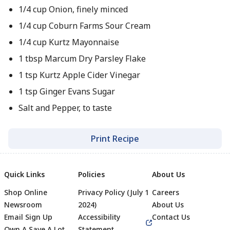
1/4 cup Onion, finely minced
1/4 cup Coburn Farms Sour Cream
1/4 cup Kurtz Mayonnaise
1 tbsp Marcum Dry Parsley Flake
1 tsp Kurtz Apple Cider Vinegar
1 tsp Ginger Evans Sugar
Salt and Pepper, to taste
Print Recipe
Quick Links
Policies
About Us
Shop Online
Privacy Policy (July 1
Careers
Newsroom
2024)
About Us
Email Sign Up
Accessibility
Contact Us
Own A Save A Lot
Statement