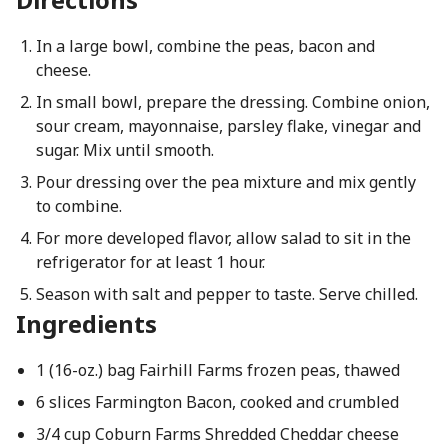
In a large bowl, combine the peas, bacon and
cheese.
In small bowl, prepare the dressing. Combine onion,
sour cream, mayonnaise, parsley flake, vinegar and
sugar. Mix until smooth.
Pour dressing over the pea mixture and mix gently
to combine.
For more developed flavor, allow salad to sit in the
refrigerator for at least 1 hour.
Season with salt and pepper to taste. Serve chilled.
Ingredients
1 (16-oz.) bag Fairhill Farms frozen peas, thawed
6 slices Farmington Bacon, cooked and crumbled
3/4 cup Coburn Farms Shredded Cheddar cheese