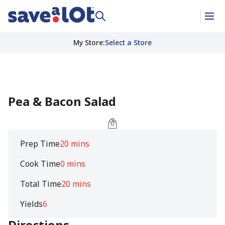
My Store
:
Select a Store
Pea & Bacon Salad
Prep Time
20 mins
Cook Time
0 mins
Total Time
20 mins
Yields
6
Directions