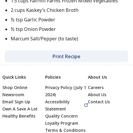
1.5 cups Fairhill Farms Frozen Mixed Vegetables
2 cups Kaskey’s Chicken Broth
½ tsp Garlic Powder
½ tsp Onion Powder
Marcum Salt/Pepper (to taste)
Print Recipe
Quick Links
Policies
About Us
Shop Online
Privacy Policy (July 1
Careers
Newsroom
2024)
About Us
Email Sign Up
Accessibility
Contact Us
Own A Save A Lot
Statement
Healthy Benefits
Quality Concern
Loyalty Program
Terms & Conditions