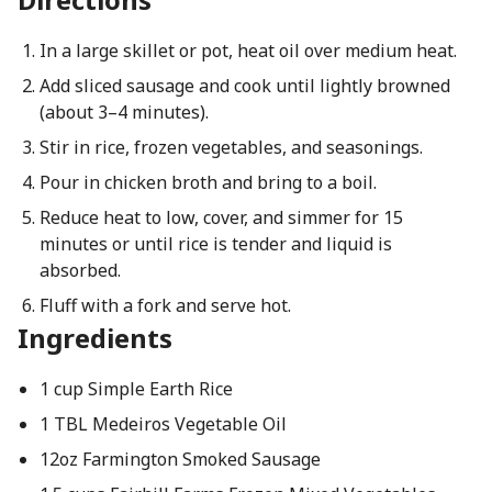
In a large skillet or pot, heat oil over medium heat.
Add sliced sausage and cook until lightly browned
(about 3–4 minutes).
Stir in rice, frozen vegetables, and seasonings.
Pour in chicken broth and bring to a boil.
Reduce heat to low, cover, and simmer for 15
minutes or until rice is tender and liquid is
absorbed.
Fluff with a fork and serve hot.
Ingredients
1 cup Simple Earth Rice
1 TBL Medeiros Vegetable Oil
12oz Farmington Smoked Sausage