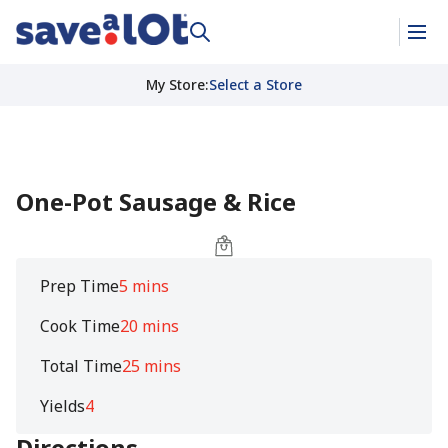
My Store
:
Select a Store
One-Pot Sausage & Rice
Prep Time
5 mins
Cook Time
20 mins
Total Time
25 mins
Yields
4
Directions