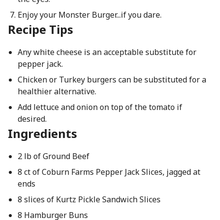
Enjoy your Monster Burger...if you dare.
Recipe Tips
Any white cheese is an acceptable substitute for
pepper jack.
Chicken or Turkey burgers can be substituted for a
healthier alternative.
Add lettuce and onion on top of the tomato if
desired.
Ingredients
2 lb of Ground Beef
8 ct of Coburn Farms Pepper Jack Slices, jagged at
ends
8 slices of Kurtz Pickle Sandwich Slices
8 Hamburger Buns