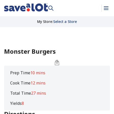
My Store
:
Select a Store
Monster Burgers
Prep Time
10 mins
Cook Time
12 mins
Total Time
27 mins
Yields
8
Directions