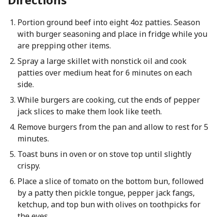
Portion ground beef into eight 4oz patties. Season
with burger seasoning and place in fridge while you
are prepping other items.
Spray a large skillet with nonstick oil and cook
patties over medium heat for 6 minutes on each
side.
While burgers are cooking, cut the ends of pepper
jack slices to make them look like teeth.
Remove burgers from the pan and allow to rest for 5
minutes.
Toast buns in oven or on stove top until slightly
crispy.
Place a slice of tomato on the bottom bun, followed
by a patty then pickle tongue, pepper jack fangs,
ketchup, and top bun with olives on toothpicks for
the eyes.