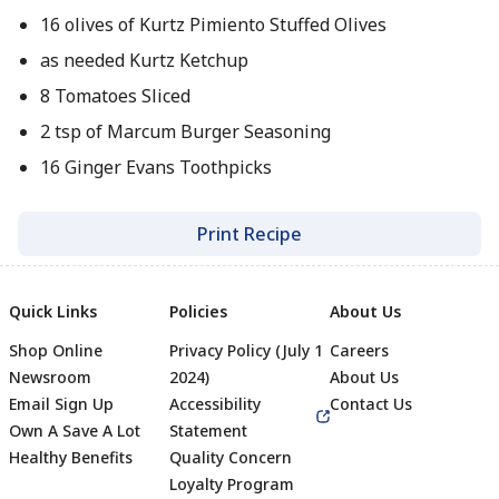
16 olives of Kurtz Pimiento Stuffed Olives
as needed Kurtz Ketchup
8 Tomatoes Sliced
2 tsp of Marcum Burger Seasoning
16 Ginger Evans Toothpicks
Print Recipe
Quick Links
Policies
About Us
Shop Online
Privacy Policy (July 1
Careers
Newsroom
2024)
About Us
Email Sign Up
Accessibility
Contact Us
Own A Save A Lot
Statement
Healthy Benefits
Quality Concern
Loyalty Program