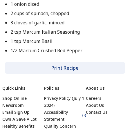
1 onion diced
2 cups of spinach, chopped
3 cloves of garlic, minced
2 tsp Marcum Italian Seasoning
1 tsp Marcum Basil
1/2 Marcum Crushed Red Pepper
Print Recipe
Quick Links
Policies
About Us
Shop Online
Privacy Policy (July 1
Careers
Newsroom
2024)
About Us
Email Sign Up
Accessibility
Contact Us
Own A Save A Lot
Statement
Healthy Benefits
Quality Concern