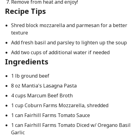
Remove from heat and enjoy!
Recipe Tips
Shred block mozzarella and parmesan for a better
texture
Add fresh basil and parsley to lighten up the soup
Add two cups of additional water if needed
Ingredients
1 lb ground beef
8 oz Mantia's Lasagna Pasta
4 cups Marcum Beef Broth
1 cup Coburn Farms Mozzarella, shredded
1 can Fairhill Farms Tomato Sauce
1 can Fairhill Farms Tomato Diced w/ Oregano Basil
Garlic