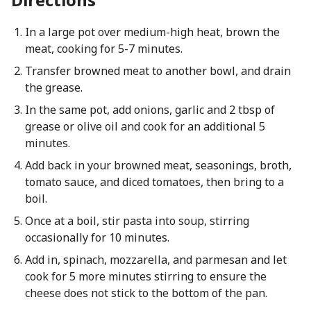
In a large pot over medium-high heat, brown the
meat, cooking for 5-7 minutes.
Transfer browned meat to another bowl, and drain
the grease.
In the same pot, add onions, garlic and 2 tbsp of
grease or olive oil and cook for an additional 5
minutes.
Add back in your browned meat, seasonings, broth,
tomato sauce, and diced tomatoes, then bring to a
boil.
Once at a boil, stir pasta into soup, stirring
occasionally for 10 minutes.
Add in, spinach, mozzarella, and parmesan and let
cook for 5 more minutes stirring to ensure the
cheese does not stick to the bottom of the pan.