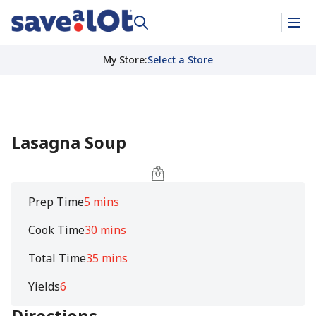
My Store
:
Select a Store
Lasagna Soup
Prep Time
5 mins
Cook Time
30 mins
Total Time
35 mins
Yields
6
Directions