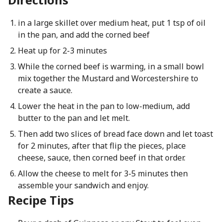
in a large skillet over medium heat, put 1 tsp of oil
in the pan, and add the corned beef
Heat up for 2-3 minutes
While the corned beef is warming, in a small bowl
mix together the Mustard and Worcestershire to
create a sauce.
Lower the heat in the pan to low-medium, add
butter to the pan and let melt.
Then add two slices of bread face down and let toast
for 2 minutes, after that flip the pieces, place
cheese, sauce, then corned beef in that order.
Allow the cheese to melt for 3-5 minutes then
assemble your sandwich and enjoy.
Recipe Tips