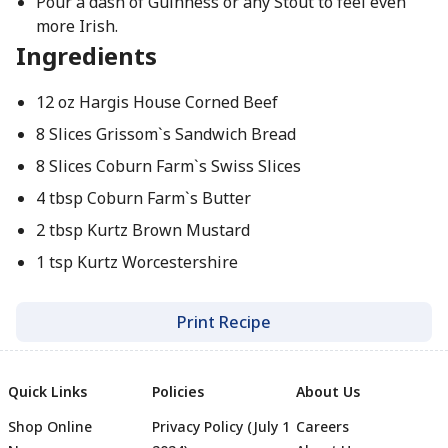
Pour a dash of Guinness or any Stout to feel even
more Irish.
Ingredients
12 oz Hargis House Corned Beef
8 Slices Grissom`s Sandwich Bread
8 Slices Coburn Farm`s Swiss Slices
4 tbsp Coburn Farm`s Butter
2 tbsp Kurtz Brown Mustard
1 tsp Kurtz Worcestershire
Print Recipe
Quick Links
Policies
About Us
Shop Online
Privacy Policy (July 1
Careers