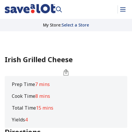
My Store
:
Select a Store
Irish Grilled Cheese
Prep Time
7 mins
Cook Time
8 mins
Total Time
15 mins
Yields
4
Directions