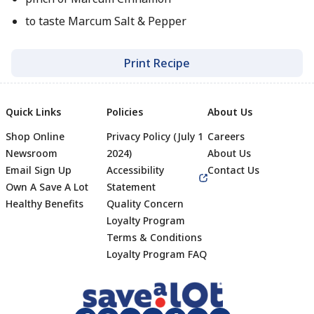
to taste Marcum Salt & Pepper
Print Recipe
Quick Links
Policies
About Us
Shop Online
Privacy Policy (July 1
Careers
Newsroom
2024)
About Us
Email Sign Up
Accessibility
Contact Us
Own A Save A Lot
Statement
Healthy Benefits
Quality Concern
Loyalty Program
Terms & Conditions
Footer
Loyalty Program FAQ