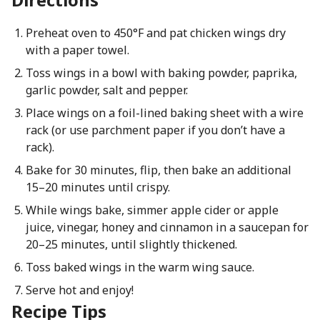
Preheat oven to 450°F and pat chicken wings dry
with a paper towel.
Toss wings in a bowl with baking powder, paprika,
garlic powder, salt and pepper.
Place wings on a foil-lined baking sheet with a wire
rack (or use parchment paper if you don’t have a
rack).
Bake for 30 minutes, flip, then bake an additional
15–20 minutes until crispy.
While wings bake, simmer apple cider or apple
juice, vinegar, honey and cinnamon in a saucepan for
20–25 minutes, until slightly thickened.
Toss baked wings in the warm wing sauce.
Serve hot and enjoy!
Recipe Tips