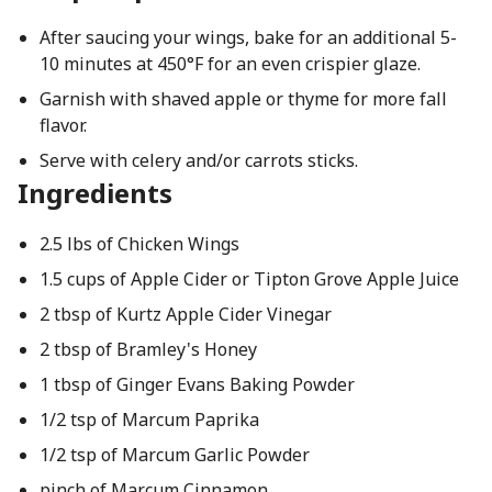
After saucing your wings, bake for an additional 5-
10 minutes at 450°F for an even crispier glaze.
Garnish with shaved apple or thyme for more fall
flavor.
Serve with celery and/or carrots sticks.
Ingredients
2.5 lbs of Chicken Wings
1.5 cups of Apple Cider or Tipton Grove Apple Juice
2 tbsp of Kurtz Apple Cider Vinegar
2 tbsp of Bramley's Honey
1 tbsp of Ginger Evans Baking Powder
1/2 tsp of Marcum Paprika
1/2 tsp of Marcum Garlic Powder
pinch of Marcum Cinnamon