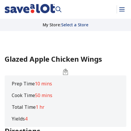
My Store
:
Select a Store
Glazed Apple Chicken Wings
Prep Time
10 mins
Cook Time
50 mins
Total Time
1 hr
Yields
4
Directions