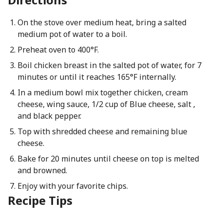
On the stove over medium heat, bring a salted
medium pot of water to a boil.
Preheat oven to 400°F.
Boil chicken breast in the salted pot of water, for 7
minutes or until it reaches 165°F internally.
In a medium bowl mix together chicken, cream
cheese, wing sauce, 1/2 cup of Blue cheese, salt ,
and black pepper.
Top with shredded cheese and remaining blue
cheese.
Bake for 20 minutes until cheese on top is melted
and browned.
Enjoy with your favorite chips.
Recipe Tips