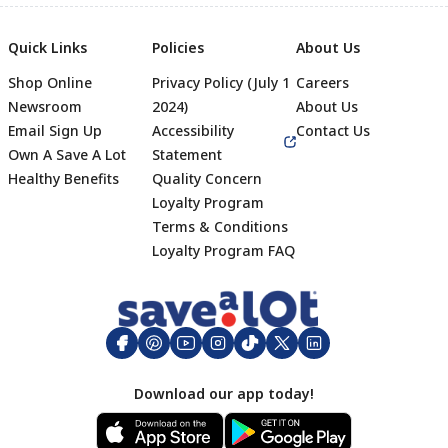
Quick Links
Policies
About Us
Shop Online
Privacy Policy (July 1
Careers
Newsroom
2024)
About Us
Email Sign Up
Accessibility
Contact Us
Own A Save A Lot
Statement
Healthy Benefits
Quality Concern
Loyalty Program
Terms & Conditions
Footer
Loyalty Program FAQ
Download our app today!