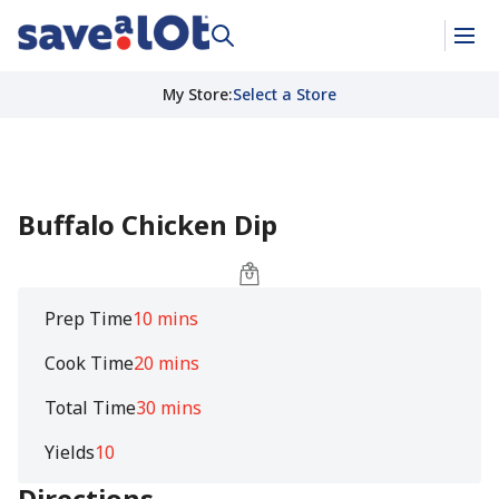
My Store
:
Select a Store
Buffalo Chicken Dip
Prep Time
10 mins
Cook Time
20 mins
Total Time
30 mins
Yields
10
Directions