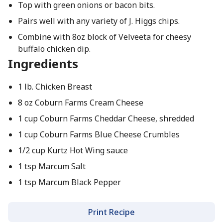
Top with green onions or bacon bits.
Pairs well with any variety of J. Higgs chips.
Combine with 8oz block of Velveeta for cheesy
buffalo chicken dip.
Ingredients
1 lb. Chicken Breast
8 oz Coburn Farms Cream Cheese
1 cup Coburn Farms Cheddar Cheese, shredded
1 cup Coburn Farms Blue Cheese Crumbles
1/2 cup Kurtz Hot Wing sauce
1 tsp Marcum Salt
1 tsp Marcum Black Pepper
Print Recipe