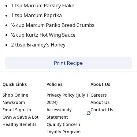
1 tsp Marcum Parsley Flake
1 tsp Marcum Paprika
½ cup Marcum Panko Bread Crumbs
½ cup Kurtz Hot Wing Sauce
2 tbsp Bramley’s Honey
Print Recipe
Quick Links
Policies
About Us
Shop Online
Privacy Policy (July 1
Careers
Newsroom
2024)
About Us
Email Sign Up
Accessibility
Contact Us
Own A Save A Lot
Statement
Healthy Benefits
Quality Concern
Loyalty Program