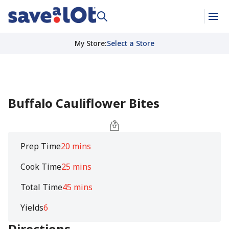
My Store
:
Select a Store
Buffalo Cauliflower Bites
Prep Time
20 mins
Cook Time
25 mins
Total Time
45 mins
Yields
6
Directions