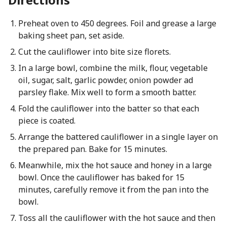
Preheat oven to 450 degrees. Foil and grease a large
baking sheet pan, set aside.
Cut the cauliflower into bite size florets.
In a large bowl, combine the milk, flour, vegetable
oil, sugar, salt, garlic powder, onion powder ad
parsley flake. Mix well to form a smooth batter.
Fold the cauliflower into the batter so that each
piece is coated.
Arrange the battered cauliflower in a single layer on
the prepared pan. Bake for 15 minutes.
Meanwhile, mix the hot sauce and honey in a large
bowl. Once the cauliflower has baked for 15
minutes, carefully remove it from the pan into the
bowl.
Toss all the cauliflower with the hot sauce and then