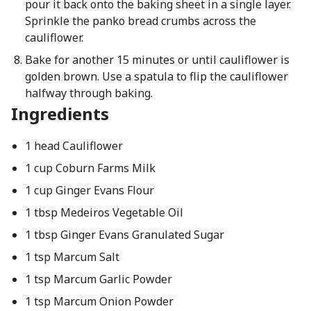
pour it back onto the baking sheet in a single layer.
Sprinkle the panko bread crumbs across the
cauliflower.
Bake for another 15 minutes or until cauliflower is
golden brown. Use a spatula to flip the cauliflower
halfway through baking.
Ingredients
1 head Cauliflower
1 cup Coburn Farms Milk
1 cup Ginger Evans Flour
1 tbsp Medeiros Vegetable Oil
1 tbsp Ginger Evans Granulated Sugar
1 tsp Marcum Salt
1 tsp Marcum Garlic Powder
1 tsp Marcum Onion Powder