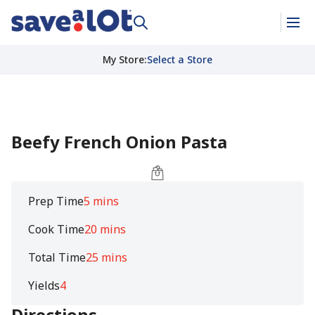
My Store
:
Select a Store
Beefy French Onion Pasta
Prep Time
5 mins
Cook Time
20 mins
Total Time
25 mins
Yields
4
Directions