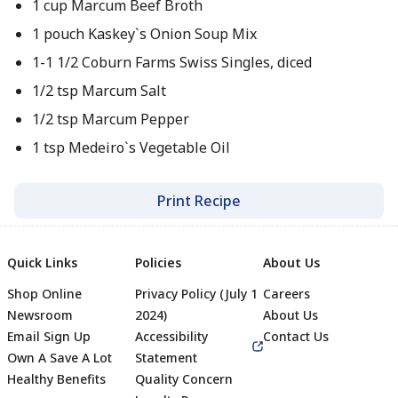
1 cup Marcum Beef Broth
1 pouch Kaskey`s Onion Soup Mix
1-1 1/2 Coburn Farms Swiss Singles, diced
1/2 tsp Marcum Salt
1/2 tsp Marcum Pepper
1 tsp Medeiro`s Vegetable Oil
Print Recipe
Quick Links
Policies
About Us
Shop Online
Privacy Policy (July 1
Careers
Newsroom
2024)
About Us
Email Sign Up
Accessibility
Contact Us
Own A Save A Lot
Statement
Healthy Benefits
Quality Concern