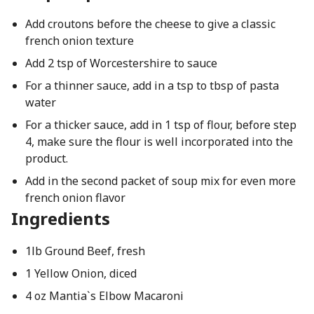
Add croutons before the cheese to give a classic
french onion texture
Add 2 tsp of Worcestershire to sauce
For a thinner sauce, add in a tsp to tbsp of pasta
water
For a thicker sauce, add in 1 tsp of flour, before step
4, make sure the flour is well incorporated into the
product.
Add in the second packet of soup mix for even more
french onion flavor
Ingredients
1lb Ground Beef, fresh
1 Yellow Onion, diced
4 oz Mantia`s Elbow Macaroni