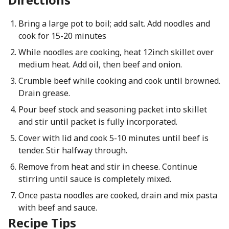
Bring a large pot to boil; add salt. Add noodles and
cook for 15-20 minutes
While noodles are cooking, heat 12inch skillet over
medium heat. Add oil, then beef and onion.
Crumble beef while cooking and cook until browned.
Drain grease.
Pour beef stock and seasoning packet into skillet
and stir until packet is fully incorporated.
Cover with lid and cook 5-10 minutes until beef is
tender. Stir halfway through.
Remove from heat and stir in cheese. Continue
stirring until sauce is completely mixed.
Once pasta noodles are cooked, drain and mix pasta
with beef and sauce.
Recipe Tips