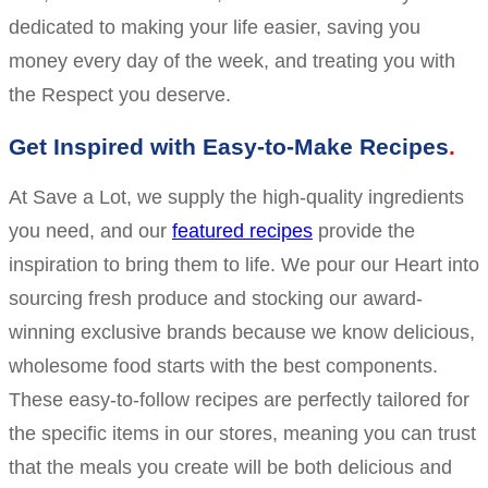
dedicated to making your life easier, saving you
money every day of the week, and treating you with
the Respect you deserve.
Get Inspired with Easy-to-Make Recipes
At Save a Lot, we supply the high-quality ingredients
you need, and our
featured recipes
provide the
inspiration to bring them to life. We pour our Heart into
sourcing fresh produce and stocking our award-
winning exclusive brands because we know delicious,
wholesome food starts with the best components.
These easy-to-follow recipes are perfectly tailored for
the specific items in our stores, meaning you can trust
that the meals you create will be both delicious and