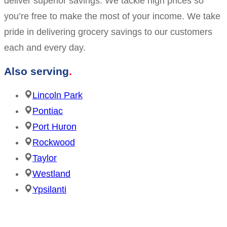
deliver superior savings. We tackle high prices so
you’re free to make the most of your income. We take
pride in delivering grocery savings to our customers
each and every day.
Also serving
Lincoln Park
Pontiac
Port Huron
Rockwood
Taylor
Westland
Ypsilanti