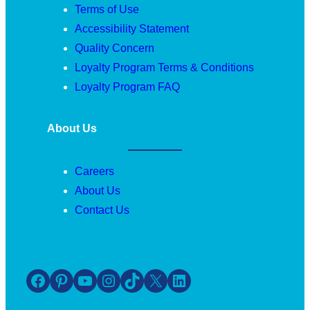
Terms of Use
Accessibility Statement
Quality Concern
Loyalty Program Terms & Conditions
Loyalty Program FAQ
About Us
Careers
About Us
Contact Us
Facebook
Pinterest
YouTube
Instagram
TikTok
X
LinkedIn