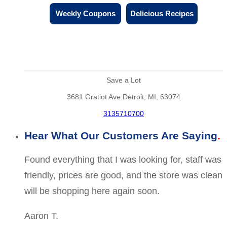
Weekly Coupons
Delicious Recipes
Save a Lot
3681 Gratiot Ave Detroit, MI, 63074
3135710700
Hear What Our Customers Are Saying
Found everything that I was looking for, staff was
friendly, prices are good, and the store was clean
will be shopping here again soon.
Aaron T.