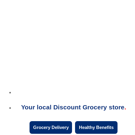
Your local Discount Grocery store
Grocery Delivery
Healthy Benefits