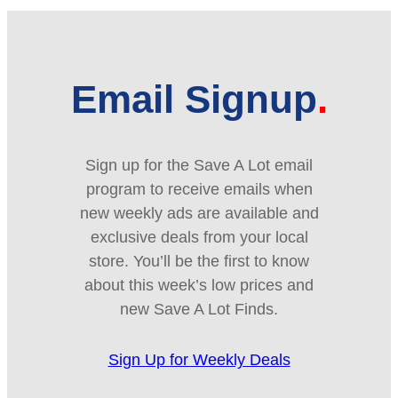
Email Signup
Sign up for the Save A Lot email
program to receive emails when
new weekly ads are available and
exclusive deals from your local
store. You’ll be the first to know
about this week’s low prices and
new Save A Lot Finds.
Sign Up for Weekly Deals