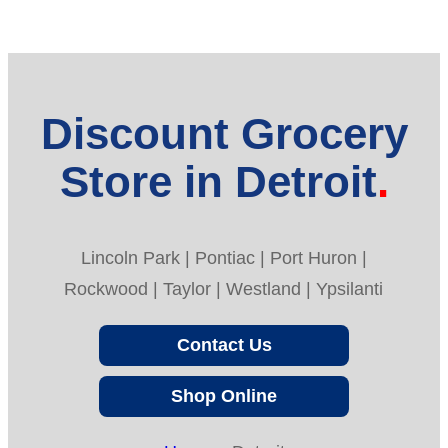
Discount Grocery
Store in Detroit
Lincoln Park | Pontiac | Port Huron |
Rockwood | Taylor | Westland | Ypsilanti
Contact Us
Shop Online