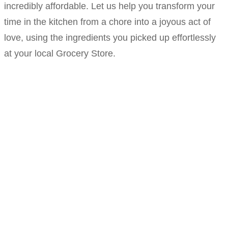
incredibly affordable. Let us help you transform your
time in the kitchen from a chore into a joyous act of
love, using the ingredients you picked up effortlessly
at your local Grocery Store.