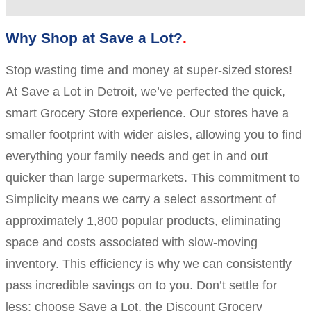
Why Shop at Save a Lot?
Stop wasting time and money at super-sized stores!
At Save a Lot in Detroit, we’ve perfected the quick,
smart Grocery Store experience. Our stores have a
smaller footprint with wider aisles, allowing you to find
everything your family needs and get in and out
quicker than large supermarkets. This commitment to
Simplicity means we carry a select assortment of
approximately 1,800 popular products, eliminating
space and costs associated with slow-moving
inventory. This efficiency is why we can consistently
pass incredible savings on to you. Don’t settle for
less; choose Save a Lot, the Discount Grocery