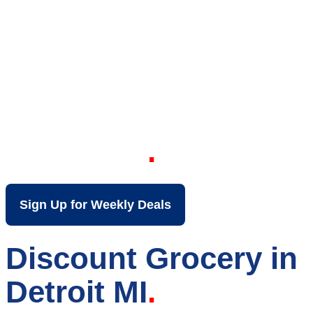
Your Local Discount
Grocery Store in
Detroit MI
Sign Up for Weekly Deals
Discount Grocery in
Detroit MI