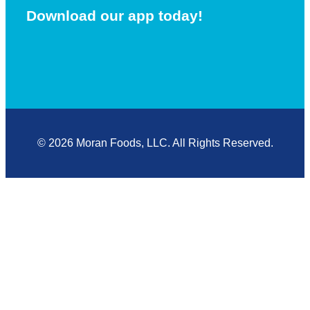
Download our app today!
© 2026 Moran Foods, LLC. All Rights Reserved.