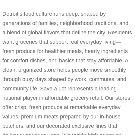
Detroit’s food culture runs deep, shaped by
generations of families, neighborhood traditions, and
a blend of global flavors that define the city. Residents
want groceries that support real everyday living—
fresh produce for healthier meals, hearty ingredients
for comfort dishes, and basics that stay affordable. A
clean, organized store helps people move smoothly
through busy days shaped by work, commutes, and
community life. Save a Lot represents a leading
national player in affordable grocery retail. Our stores
offer crisp, fresh produce at remarkable everyday
values, premium meats prepared by our in-house
butchers, and our decorated exclusive lines that