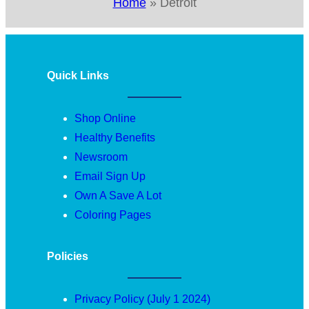
Home
»
Detroit
Quick Links
Shop Online
Healthy Benefits
Newsroom
Email Sign Up
Own A Save A Lot
Coloring Pages
Policies
Privacy Policy (July 1 2024)