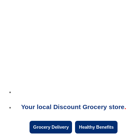
Your local Discount Grocery store
Grocery Delivery
Healthy Benefits