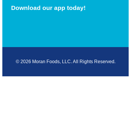
Download our app today!
© 2026 Moran Foods, LLC. All Rights Reserved.