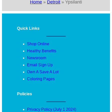
Home
»
Detroit
»
Ypsilanti
Quick Links
Shop Online
Healthy Benefits
Newsroom
Email Sign Up
Own A Save A Lot
Coloring Pages
Policies
Privacy Policy (July 1 2024)