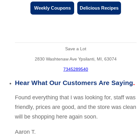
Weekly Coupons
Delicious Recipes
Save a Lot
2830 Washtenaw Ave Ypsilanti, MI, 63074
7345289540
Hear What Our Customers Are Saying
Found everything that I was looking for, staff was
friendly, prices are good, and the store was clean
will be shopping here again soon.
Aaron T.