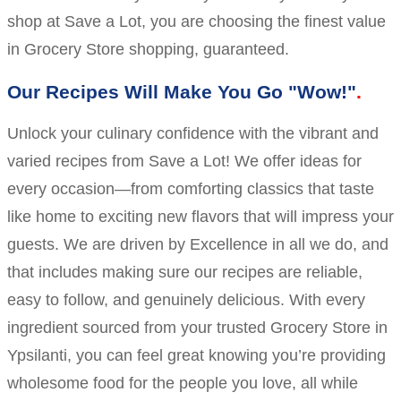
shop at Save a Lot, you are choosing the finest value
in Grocery Store shopping, guaranteed.
Our Recipes Will Make You Go "Wow!"
Unlock your culinary confidence with the vibrant and
varied recipes from Save a Lot! We offer ideas for
every occasion—from comforting classics that taste
like home to exciting new flavors that will impress your
guests. We are driven by Excellence in all we do, and
that includes making sure our recipes are reliable,
easy to follow, and genuinely delicious. With every
ingredient sourced from your trusted Grocery Store in
Ypsilanti, you can feel great knowing you’re providing
wholesome food for the people you love, all while