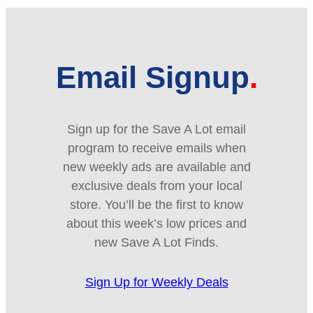
Email Signup
Sign up for the Save A Lot email
program to receive emails when
new weekly ads are available and
exclusive deals from your local
store. You’ll be the first to know
about this week’s low prices and
new Save A Lot Finds.
Sign Up for Weekly Deals