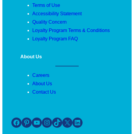
Terms of Use
Accessibility Statement
Quality Concern
Loyalty Program Terms & Conditions
Loyalty Program FAQ
About Us
Careers
About Us
Contact Us
Facebook
Pinterest
YouTube
Instagram
TikTok
X
LinkedIn