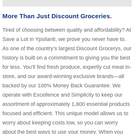
More Than Just Discount Groceries
Tired of choosing between quality and affordability? At
Save a Lot in Ypsilanti, we prove you never have to.
As one of the country’s largest Discount Grocerys, our
history is built on a commitment to giving you the best
for less. You’ll find fresh produce, expertly cut meat in-
store, and our award-winning exclusive brands—all
backed by our 100% Money Back Guarantee. We
operate with Excellence and Simplicity to keep our
assortment of approximately 1,800 essential products
focused and efficient. This unique model allows us to
worry about keeping costs low, so you can worry
about the best ways to use your money. When you