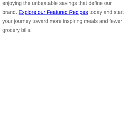
enjoying the unbeatable savings that define our
brand.
Explore our Featured Recipes
today and start
your journey toward more inspiring meals and fewer
grocery bills.