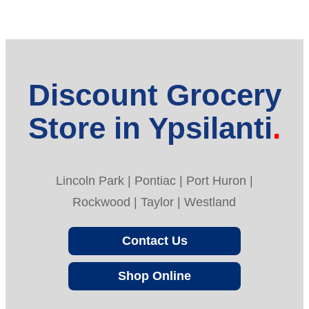
Discount Grocery
Store in Ypsilanti
Lincoln Park | Pontiac | Port Huron |
Rockwood | Taylor | Westland
Contact Us
Shop Online