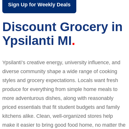
Sign Up for Weekly Deals
Discount Grocery in
Ypsilanti MI
Ypsilanti’s creative energy, university influence, and
diverse community shape a wide range of cooking
styles and grocery expectations. Locals want fresh
produce for everything from simple home meals to
more adventurous dishes, along with reasonably
priced essentials that fit student budgets and family
kitchens alike. Clean, well-organized stores help
make it easier to bring good food home, no matter the