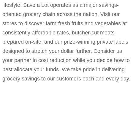
lifestyle. Save a Lot operates as a major savings-
oriented grocery chain across the nation. Visit our
stores to discover farm-fresh fruits and vegetables at
consistently affordable rates, butcher-cut meats
prepared on-site, and our prize-winning private labels
designed to stretch your dollar further. Consider us
your partner in cost reduction while you decide how to
best allocate your funds. We take pride in delivering
grocery savings to our customers each and every day.