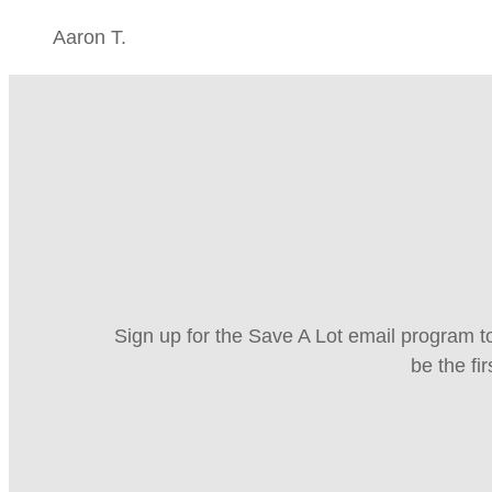
Aaron T.
Sign up for the Save A Lot email program to
be the fi