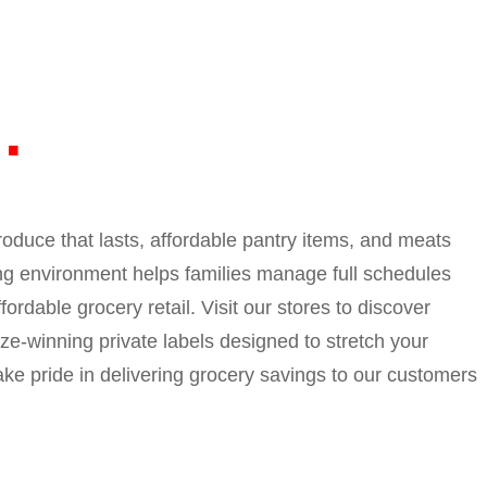
I
roduce that lasts, affordable pantry items, and meats
ing environment helps families manage full schedules
ordable grocery retail. Visit our stores to discover
ize-winning private labels designed to stretch your
ake pride in delivering grocery savings to our customers