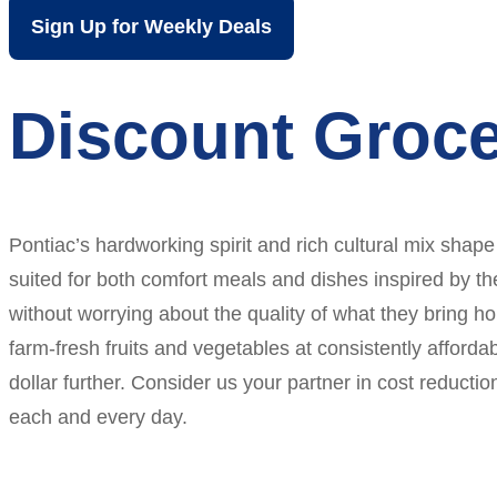
Sign Up for Weekly Deals
Discount Groce
Pontiac’s hardworking spirit and rich cultural mix shape
suited for both comfort meals and dishes inspired by th
without worrying about the quality of what they bring ho
farm-fresh fruits and vegetables at consistently afforda
dollar further. Consider us your partner in cost reducti
each and every day.