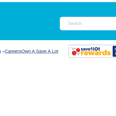
g
Careers
Own A Save A Lot