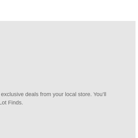
xclusive deals from your local store. You’ll
Lot Finds.