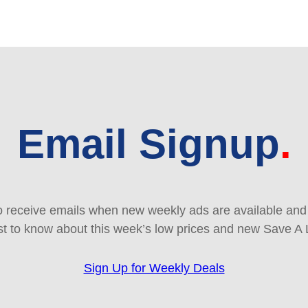
Email Signup
 receive emails when new weekly ads are available and e
rst to know about this week’s low prices and new Save A 
Sign Up for Weekly Deals