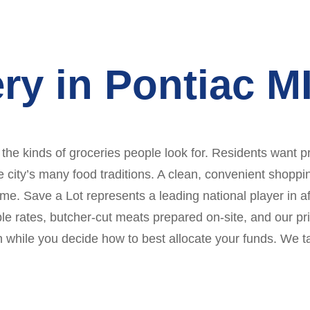
ry in Pontiac M
 the kinds of groceries people look for. Residents want p
e city’s many food traditions. A clean, convenient shopp
me. Save a Lot represents a leading national player in aff
ble rates, butcher-cut meats prepared on-site, and our pr
on while you decide how to best allocate your funds. We t