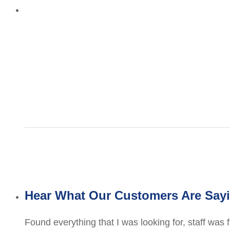
Hear What Our Customers Are Say
Found everything that I was looking for, staff was 