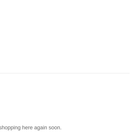
e shopping here again soon.