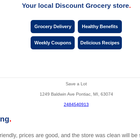
Your local Discount Grocery store
Grocery Delivery
Healthy Benefits
Weekly Coupons
Delicious Recipes
Save a Lot
1249 Baldwin Ave Pontiac, MI, 63074
2484540913
ing
friendly, prices are good, and the store was clean will b