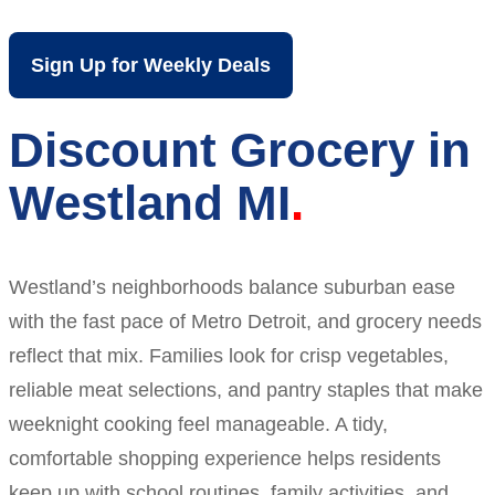
Sign Up for Weekly Deals
Discount Grocery in
Westland MI
Westland’s neighborhoods balance suburban ease
with the fast pace of Metro Detroit, and grocery needs
reflect that mix. Families look for crisp vegetables,
reliable meat selections, and pantry staples that make
weeknight cooking feel manageable. A tidy,
comfortable shopping experience helps residents
keep up with school routines, family activities, and