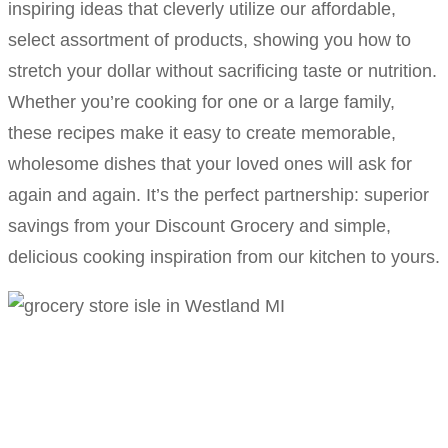
inspiring ideas that cleverly utilize our affordable,
select assortment of products, showing you how to
stretch your dollar without sacrificing taste or nutrition.
Whether you’re cooking for one or a large family,
these recipes make it easy to create memorable,
wholesome dishes that your loved ones will ask for
again and again. It’s the perfect partnership: superior
savings from your Discount Grocery and simple,
delicious cooking inspiration from our kitchen to yours.