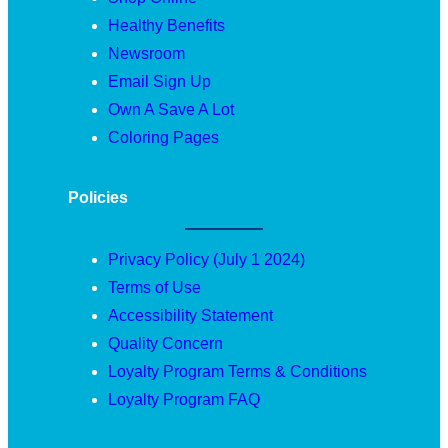
Healthy Benefits
Newsroom
Email Sign Up
Own A Save A Lot
Coloring Pages
Policies
Privacy Policy (July 1 2024)
Terms of Use
Accessibility Statement
Quality Concern
Loyalty Program Terms & Conditions
Loyalty Program FAQ