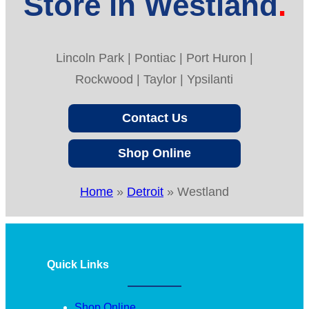
Store in Westland
Lincoln Park | Pontiac | Port Huron |
Rockwood | Taylor | Ypsilanti
Contact Us
Shop Online
Home
»
Detroit
»
Westland
Quick Links
Shop Online