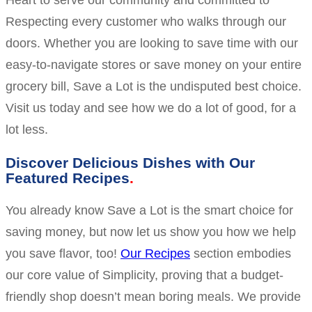
Heart to serve our community and committed to
Respecting every customer who walks through our
doors. Whether you are looking to save time with our
easy-to-navigate stores or save money on your entire
grocery bill, Save a Lot is the undisputed best choice.
Visit us today and see how we do a lot of good, for a
lot less.
Discover Delicious Dishes with Our
Featured Recipes
You already know Save a Lot is the smart choice for
saving money, but now let us show you how we help
you save flavor, too!
Our Recipes
section embodies
our core value of Simplicity, proving that a budget-
friendly shop doesn’t mean boring meals. We provide