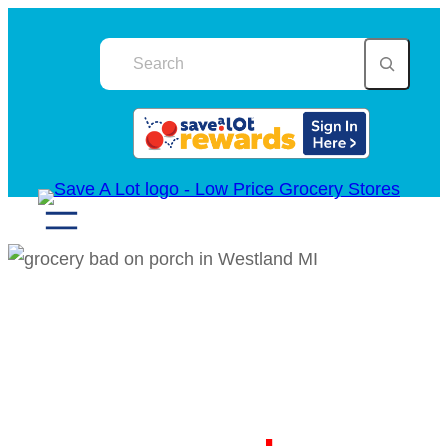
Skip
to
content
Your Local Discount
Grocery Store in
Westland MI