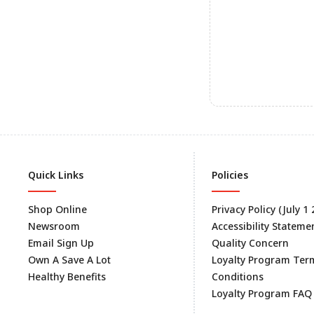
Quick Links
Policies
Shop Online
Privacy Policy (July 1
Newsroom
Accessibility Stateme
Email Sign Up
Quality Concern
Own A Save A Lot
Loyalty Program Ter
Healthy Benefits
Conditions
Loyalty Program FAQ