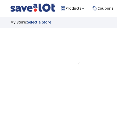
Products
Coupons
My Store
:
Select a Store