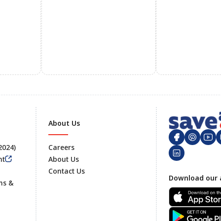
About Us
 2024)
Careers
nt
About Us
Contact Us
Footer
Download our 
ms &