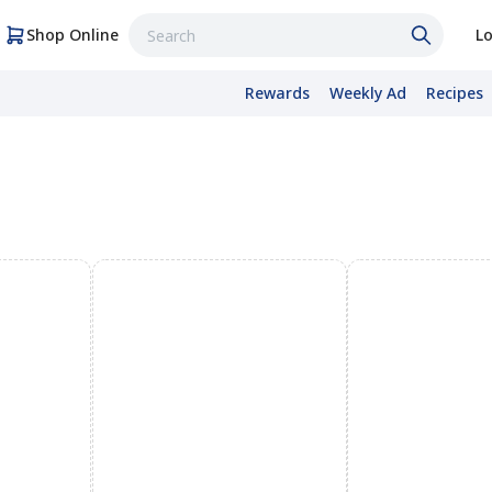
Shop Online
Lo
Rewards
Weekly Ad
Recipes