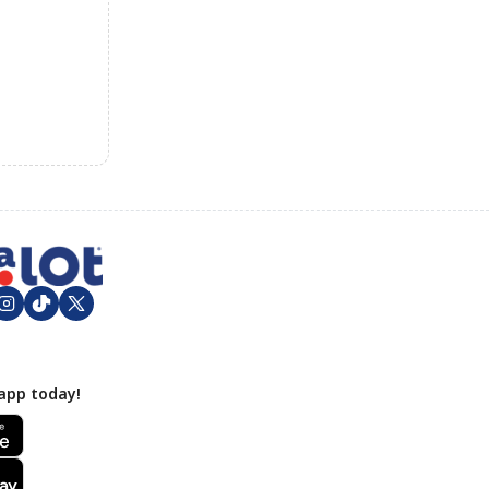
app today!