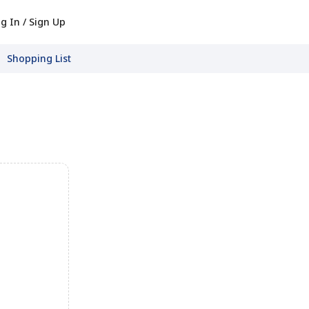
g In / Sign Up
Shopping List